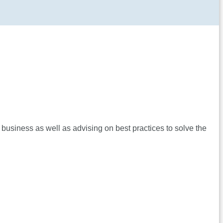
 business as well as advising on best practices to solve the