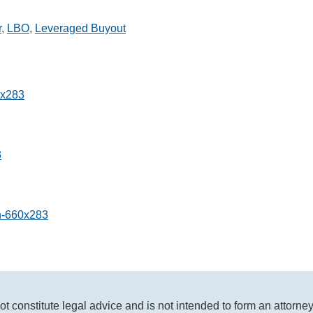
r
,
LBO
,
Leveraged Buyout
ot constitute legal advice and is not intended to form an attorne