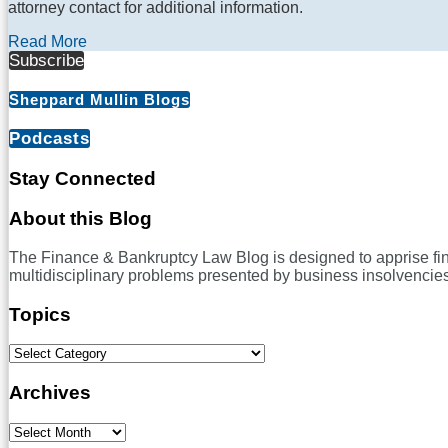
attorney contact for additional information.
Read More
Subscribe
Sheppard Mullin Blogs
Podcasts
Stay Connected
RSS
LinkedIn
Twitter
Facebook
About this Blog
The Finance & Bankruptcy Law Blog is designed to apprise financ
multidisciplinary problems presented by business insolvencies
Topics
Select
Category
Archives
Select