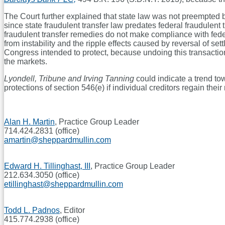
The Court further explained that state law was not preempted b
since state fraudulent transfer law predates federal fraudulent t
fraudulent transfer remedies do not make compliance with feder
from instability and the ripple effects caused by reversal of se
Congress intended to protect, because undoing this transaction 
the markets.
Lyondell, Tribune and Irving Tanning
could indicate a trend to
protections of section 546(e) if individual creditors regain the
Alan H. Martin
, Practice Group Leader
714.424.2831 (office)
amartin@sheppardmullin.com
Edward H. Tillinghast, III
, Practice Group Leader
212.634.3050 (office)
etillinghast@sheppardmullin.com
Todd L. Padnos
, Editor
415.774.2938 (office)