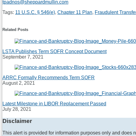
tpadnos@sheppardmullin.com
Tags:
11 U.S.C. § 546(e)
,
Chapter 11 Plan
,
Fraudulent Transfe
Print:
Email
Tweet
Like
Share
this
this
this
this
Related Posts
post
post
post
post
on
LinkedIn
LSTA Publishes Term SOFR Concept Document
September 7, 2021
ARRC Formally Recommends Term SOFR
August 2, 2021
Latest Milestone in LIBOR Replacement Passed
July 28, 2021
Disclaimer
This alert is provided for information purposes only and does n