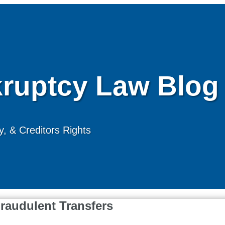
ruptcy Law Blog
, & Creditors Rights
raudulent Transfers