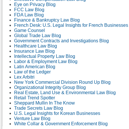
Eye on Privacy Blog
FCC Law Blog
FDA Law Blog
Finance & Bankruptcy Law Blog
French Desk: U.S. Legal Insights for French Businesses
Game Counsel
Global Trade Law Blog
Government Contracts and Investigations Blog
Healthcare Law Blog
Insurance Law Blog
Intellectual Property Law Blog
Labor & Employment Law Blog
Latin American Blog
Law of the Ledger
Lex Arbitri
New York Commercial Division Round Up Blog
Organizational Integrity Group Blog
Real Estate, Land Use & Environmental Law Blog
Retail Trend Spotter
Sheppard Mullin In The Know
Trade Secrets Law Blog
U.S. Legal Insights for Korean Businesses
Venture Law Blog
White Collar & Government Enforcement Blog