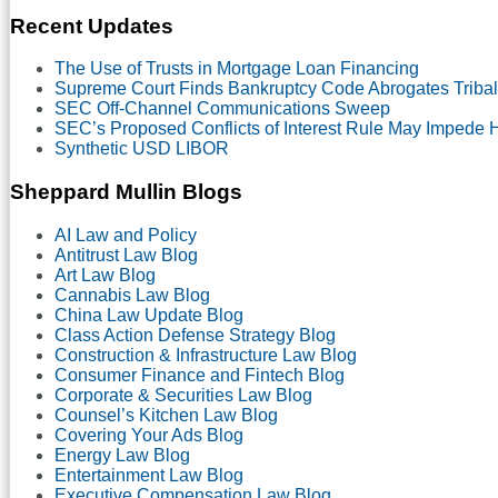
Month
Recent Updates
The Use of Trusts in Mortgage Loan Financing
Supreme Court Finds Bankruptcy Code Abrogates Tribal
SEC Off-Channel Communications Sweep
SEC’s Proposed Conflicts of Interest Rule May Impede
Synthetic USD LIBOR
Sheppard Mullin Blogs
AI Law and Policy
Antitrust Law Blog
Art Law Blog
Cannabis Law Blog
China Law Update Blog
Class Action Defense Strategy Blog
Construction & Infrastructure Law Blog
Consumer Finance and Fintech Blog
Corporate & Securities Law Blog
Counsel’s Kitchen Law Blog
Covering Your Ads Blog
Energy Law Blog
Entertainment Law Blog
Executive Compensation Law Blog