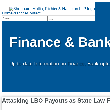
Skip
to
Menu
content
Home
Practice
Contact
Search…
Search
Finance & Bank
Up-to-date Information on Finance, Bankruptcy
Attacking LBO Payouts as State Law F