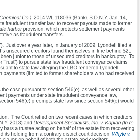
 Chemical Co.)
, 2014 WL 118036 (Bankr. S.D.N.Y. Jan. 14,
te fraudulent transfer law, to recover payouts made to former
afe harbor
provision, which protects settlement payments
tive as fraudulent transfers.
ust over a year later, in January of 2009, Lyondell filed a
ll’s unsecured creditors found themselves in line behind $21
been junior to those of unsecured creditors in bankruptcy. To
tor Trust”) to pursue state law fraudulent conveyance claims
uant to state law alleging the LBO rendered Lyondell
 in payments (limited to former shareholders who had received
 the case pursuant to section 546(e), as well as several other
ment payments under state fraudulent conveyance law,
d section 546(e) preempts state law since section 546(e) would
ction. The Court relied on two recent cases in which creditors
N.Y. 2013) and
Development Specialists, Inc. v. Kaplan (In re
ly bars a trustee acting on behalf of the estate from recovering
its holding from a contrary district court decision,
Whyte v.
 claims on behalf of both the estate and creditors.