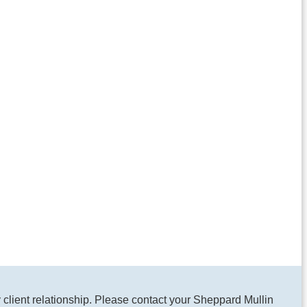
y client relationship. Please contact your Sheppard Mullin