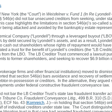
s
f New York (the “Court”) in
Weisfelner v. Fund 1 (In Re Lyondell
 § 546(e) did not bar unsecured creditors from seeking, under sta
 case highlights the limitations in section 546(e)’s so-called
s
r being attacked and avoided by the bankruptcy estate representa
ical Company (“Lyondell”) through a leveraged buyout (“LBO”). J
% by debt secured by Lyondell’s assets, and as a result, Lyonde
to cash out shareholders whose rights of repayment would have 
ted a trust for the benefit of Lyondell’s creditors (the “LB Credi
 from the LBO. The LB Creditor Trust commenced a lawsuit purs
ents to former shareholders, and seeking to recover $6.9 billion
okerage firms and other financial institutions) moved to dismiss
rted that section 546(e) bars avoidance and recovery of settle
ebtor-in-possession or creditors. In the alternative, they argue
ayments under federal constructive fraudulent conveyance law.
d not bar the LB Creditor Trust’s state law fraudulent transfer a
re Tribune Co. Fraudulent Conveyance Litig.,
499 B.R. 310 (S.D.
), ECF No. 43 (
Kornreich
, J.)—in holding that section 546(e) on
of individual creditors under state law. The Court distinguished 
litigation trust in that case had asserted fraudulent conveyance