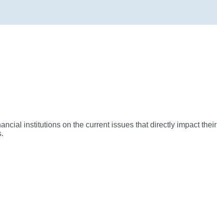
ial institutions on the current issues that directly impact their
.