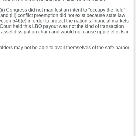
) Congress did not manifest an intent to “occupy the field”
 and (iii) conflict preemption did not exist because state law
on 546(e) in order to protect the nation’s financial markets
 Court held this LBO payout was not the kind of transaction
 asset dissipation chain and would not cause ripple effects in
olders may not be able to avail themselves of the safe harbor