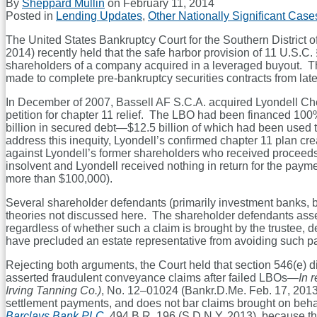
By
Sheppard Mullin
on
February 11, 2014
Posted in
Lending Updates
,
Other Nationally Significant Case
The United States Bankruptcy Court for the Southern District o
2014) recently held that the safe harbor provision of 11 U.S.C.
shareholders of a company acquired in a leveraged buyout. This
made to complete pre-bankruptcy securities contracts from late
In December of 2007, Bassell AF S.C.A. acquired Lyondell Chem
petition for chapter 11 relief. The LBO had been financed 100
billion in secured debt—$12.5 billion of which had been used 
address this inequity, Lyondell’s confirmed chapter 11 plan crea
against Lyondell’s former shareholders who received proceeds
insolvent and Lyondell received nothing in return for the paym
more than $100,000).
Several shareholder defendants (primarily investment banks, br
theories not discussed here. The shareholder defendants asse
regardless of whether such a claim is brought by the trustee, d
have precluded an estate representative from avoiding such p
Rejecting both arguments, the Court held that section 546(e) di
asserted fraudulent conveyance claims after failed LBOs—
In 
Irving Tanning Co.)
, No. 12–01024 (Bankr.D.Me. Feb. 17, 2013
settlement payments, and does not bar claims brought on behalf 
Barclays Bank PLC,
494 B.R. 196 (S.D.N.Y. 2013), because the 