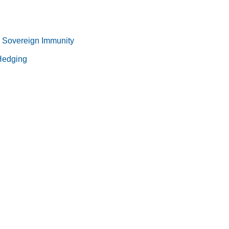
 Sovereign Immunity
 Hedging