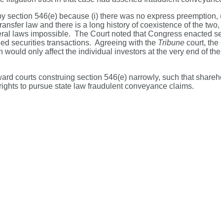
y section 546(e) because (i) there was no express preemption, (ii
ransfer law and there is a long history of coexistence of the two,
al laws impossible. The Court noted that Congress enacted secti
ttled securities transactions. Agreeing with the
Tribune
court, the
would only affect the individual investors at the very end of the
ward courts construing section 546(e) narrowly, such that shareh
ir rights to pursue state law fraudulent conveyance claims.