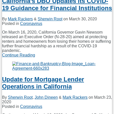
California’s DBO Updates its COVID-
Amendment
19 Guidance for Financial Institutions
to
Regulation
Z
By
Mark Rackers
&
Sherwin Root
on
March 30, 2020
and
Posted in
Coronavirus
Guidance
to
On March 16, 2020, California Governor Gavin Newsom
Deal
released an Executive Order (N-28-20) aimed at protecting
with
renters and homeowners from losing their homes or suffering
LIBOR
further financial hardship as a result of the COVID-19
Transition
pandemic.
Continue Reading
California’s
DBO
Updates
its
COVID-
Update for Mortgage Lender
19
Guidance
Operations in California
for
Financial
Institutions
By
Sherwin Root
,
John Dineen
&
Mark Rackers
on
March 23,
2020
Posted in
Coronavirus