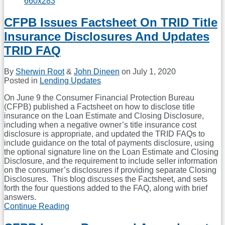
Mini-
CFPB
CFPB Issues Factsheet On TRID Title
Bill;
If
Insurance Disclosures And Updates
You
Liked
TRID FAQ
The
Department
By
Sherwin Root
&
John Dineen
on
July 1, 2020
Of
Posted in
Lending Updates
Business
Oversight,
On June 9 the Consumer Financial Protection Bureau
Get
(CFPB) published a Factsheet on how to disclose title
Ready
insurance on the Loan Estimate and Closing Disclosure,
For
including when a negative owner’s title insurance cost
The
disclosure is appropriate, and updated the TRID FAQs to
Department
include guidance on the total of payments disclosure, using
Of
the optional signature line on the Loan Estimate and Closing
Financial
Disclosure, and the requirement to include seller information
Protection
on the consumer’s disclosures if providing separate Closing
And
Disclosures. This blog discusses the Factsheet, and sets
Innovation
forth the four questions added to the FAQ, along with brief
answers.
Continue Reading
CFPB
Issues
Factsheet