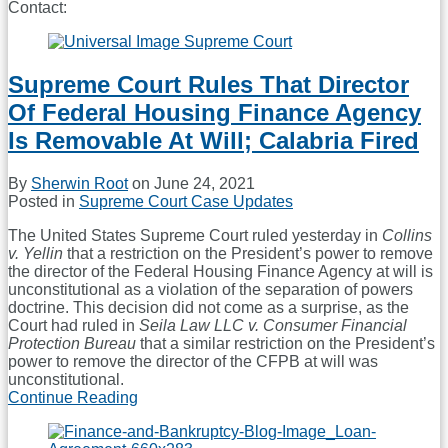
Contact:
Read
more
about
Sherwin
Supreme Court Rules That Director
Root
Of Federal Housing Finance Agency
Is Removable At Will; Calabria Fired
By
Sherwin Root
on
June 24, 2021
Posted in
Supreme Court Case Updates
The United States Supreme Court ruled yesterday in
Collins
v. Yellin
that a restriction on the President’s power to remove
the director of the Federal Housing Finance Agency at will is
unconstitutional as a violation of the separation of powers
doctrine. This decision did not come as a surprise, as the
Court had ruled in
Seila Law LLC v. Consumer Financial
Protection Bureau
that a similar restriction on the President’s
power to remove the director of the CFPB at will was
unconstitutional.
Continue Reading
Supreme
Court
Rules