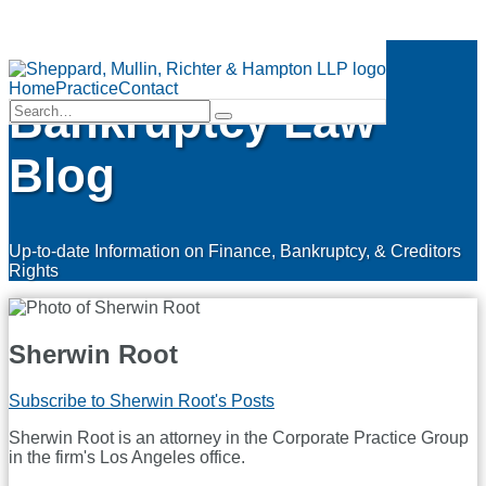
Skip
Finance &
to
Menu
content
Home
Practice
Contact
Bankruptcy Law
Search…
Search
Blog
Up-to-date Information on Finance, Bankruptcy, & Creditors
Rights
Sherwin Root
Subscribe to Sherwin Root's Posts
Sherwin Root is an attorney in the Corporate Practice Group
in the firm's Los Angeles office.