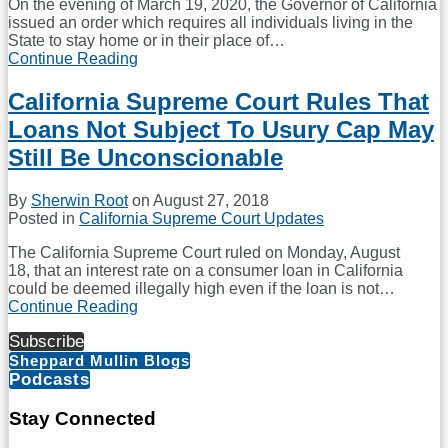
On the evening of March 19, 2020, the Governor of California
issued an order which requires all individuals living in the
State to stay home or in their place of
…
Continue Reading
Update
for
Mortgage
California Supreme Court Rules That
Lender
Loans Not Subject To Usury Cap May
Operations
in
Still Be Unconscionable
California
By
Sherwin Root
on
August 27, 2018
Posted in
California Supreme Court Updates
The California Supreme Court ruled on Monday, August
18, that an interest rate on a consumer loan in California
could be deemed illegally high even if the loan is not
…
Continue Reading
California
Supreme
Subscribe
Court
Sheppard Mullin Blogs
Rules
Podcasts
That
Loans
Not
Stay Connected
Subject