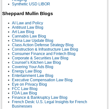
Synthetic USD LIBOR
Sheppard Mullin Blogs
AI Law and Policy
Antitrust Law Blog
Art Law Blog
Cannabis Law Blog
China Law Update Blog
Class Action Defense Strategy Blog
Construction & Infrastructure Law Blog
Consumer Finance and Fintech Blog
Corporate & Securities Law Blog
Counsel’s Kitchen Law Blog
Covering Your Ads Blog
Energy Law Blog
Entertainment Law Blog
Executive Compensation Law Blog
Eye on Privacy Blog
FCC Law Blog
FDA Law Blog
Finance & Bankruptcy Law Blog
French Desk: U.S. Legal Insights for French
Businesses