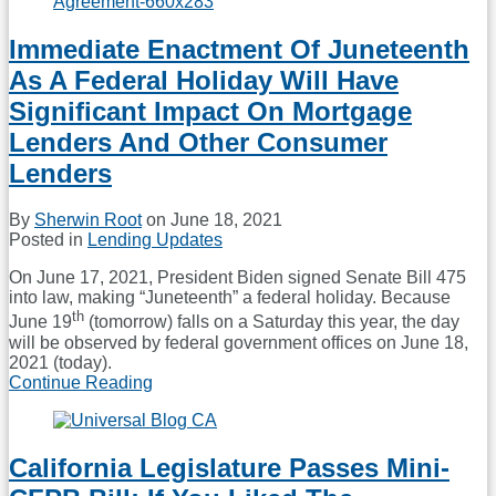
That
Director
Immediate Enactment Of Juneteenth
Of
Federal
As A Federal Holiday Will Have
Housing
Finance
Significant Impact On Mortgage
Agency
Lenders And Other Consumer
Is
Removable
Lenders
At
Will;
By
Sherwin Root
on
June 18, 2021
Calabria
Posted in
Lending Updates
Fired
On June 17, 2021, President Biden signed Senate Bill 475
into law, making “Juneteenth” a federal holiday. Because
th
June 19
(tomorrow) falls on a Saturday this year, the day
will be observed by federal government offices on June 18,
2021 (today).
Continue Reading
Immediate
Enactment
Of
Juneteenth
California Legislature Passes Mini-
As
A