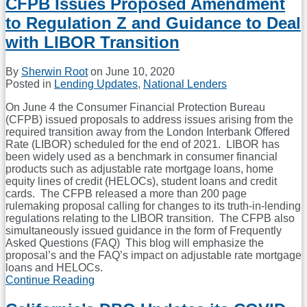
CFPB Issues Proposed Amendment
On
to Regulation Z and Guidance to Deal
TRID
Title
with LIBOR Transition
Insurance
Disclosures
By
Sherwin Root
on
June 10, 2020
And
Posted in
Lending Updates
,
National Lenders
Updates
TRID
On June 4 the Consumer Financial Protection Bureau
FAQ
(CFPB) issued proposals to address issues arising from the
required transition away from the London Interbank Offered
Rate (LIBOR) scheduled for the end of 2021. LIBOR has
been widely used as a benchmark in consumer financial
products such as adjustable rate mortgage loans, home
equity lines of credit (HELOCs), student loans and credit
cards. The CFPB released a more than 200 page
rulemaking proposal calling for changes to its truth-in-lending
regulations relating to the LIBOR transition. The CFPB also
simultaneously issued guidance in the form of Frequently
Asked Questions (FAQ) This blog will emphasize the
proposal’s and the FAQ’s impact on adjustable rate mortgage
loans and HELOCs.
Continue Reading
CFPB
Issues
Proposed