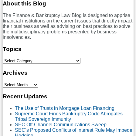
To
RSS
LinkedIn
Twitter
Facebook
About this Blog
Usury
Cap
The Finance & Bankruptcy Law Blog is designed to apprise
May
financial institutions on the current issues that directly impact
Still
their business as well as advising on best practices to solve
Be
the multidisciplinary problems presented by business
Unconscionable
insolvencies.
Topics
Select
Category
Archives
Select
Month
Recent Updates
The Use of Trusts in Mortgage Loan Financing
Supreme Court Finds Bankruptcy Code Abrogates
Tribal Sovereign Immunity
SEC Off-Channel Communications Sweep
SEC’s Proposed Conflicts of Interest Rule May Impede
Hedging