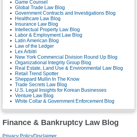
Game Counsel
Global Trade Law Blog
Government Contracts and Investigations Blog
Healthcare Law Blog
Insurance Law Blog
Intellectual Property Law Blog
Labor & Employment Law Blog
Latin American Blog
Law of the Ledger
Lex Arbitri
New York Commercial Division Round Up Blog
Organizational Integrity Group Blog
Real Estate, Land Use & Environmental Law Blog
Retail Trend Spotter
Sheppard Mullin In The Know
Trade Secrets Law Blog
U.S. Legal Insights for Korean Businesses
Venture Law Blog
White Collar & Government Enforcement Blog
Finance & Bankruptcy Law Blog
RSS
LinkedIn
Twitter
Facebook
Privacy Policy
Disclaimer