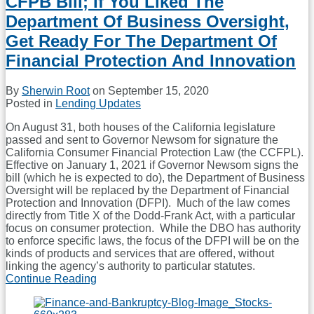
CFPB Bill; If You Liked The
Federal
Holiday
Department Of Business Oversight,
Will
Get Ready For The Department Of
Have
Significant
Financial Protection And Innovation
Impact
On
By
Sherwin Root
on
September 15, 2020
Mortgage
Posted in
Lending Updates
Lenders
And
On August 31, both houses of the California legislature
Other
passed and sent to Governor Newsom for signature the
Consumer
California Consumer Financial Protection Law (the CCFPL).
Lenders
Effective on January 1, 2021 if Governor Newsom signs the
bill (which he is expected to do), the Department of Business
Oversight will be replaced by the Department of Financial
Protection and Innovation (DFPI). Much of the law comes
directly from Title X of the Dodd-Frank Act, with a particular
focus on consumer protection. While the DBO has authority
to enforce specific laws, the focus of the DFPI will be on the
kinds of products and services that are offered, without
linking the agency’s authority to particular statutes.
Continue Reading
California
Legislature
Passes