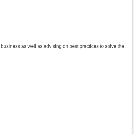
 business as well as advising on best practices to solve the