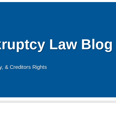
ruptcy Law Blog
, & Creditors Rights