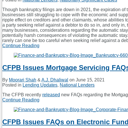
Fair
Lending
Though bankruptcy filings are down in 2021, the expiration of 
Violations
businesses still struggling to cope with the economic and supp
ripple effect on creditors and other claimants, whose abilities t
a party seeking relief against a debtor to do so in, and only in
many businesses, considerations regarding the automatic stay en
potentially harsh consequences of violating the automatic stay
rarely can one be too careful when seeking relief against a debt
Continue Reading
A
Bankruptcy
Conundrum:
When
CFPB Issues Mortgage Servicing FAQ
You
Must
Seek
By
Moorari Shah
&
A.J. Dhaliwal
on
June 15, 2021
Relief
Posted in
Lending Updates
,
National Lenders
To
Seek
The CFPB recently
released
new FAQs regarding the Mortgage
Relief
Continue Reading
CFPB
Issues
Mortgage
Servicing
CFPB Issues FAQs on Electronic Fund
FAQs