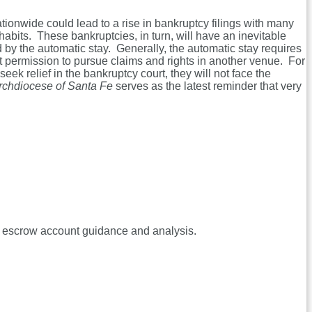
ionwide could lead to a rise in bankruptcy filings with many
abits. These bankruptcies, in turn, will have an inevitable
ted by the automatic stay. Generally, the automatic stay requires
ant permission to pursue claims and rights in another venue. For
k relief in the bankruptcy court, they will not face the
Archdiocese of Santa Fe
serves as the latest reminder that very
 escrow account guidance and analysis.