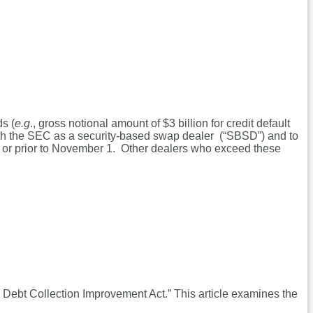
ds (
e.g
., gross notional amount of $3 billion for credit default
 with the SEC as a security-based swap dealer (“SBSD”) and to
n or prior to November 1. Other dealers who exceed these
Debt Collection Improvement Act.” This article examines the