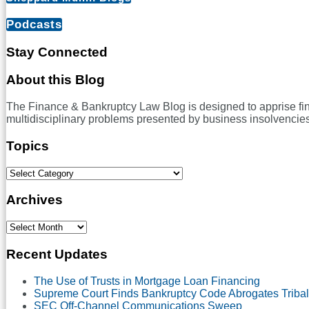
–
Can
Podcasts
Force
Majeure
Stay Connected
Clauses
Excuse
RSS
LinkedIn
Twitter
Facebook
About this Blog
Performance
Under
The Finance & Bankruptcy Law Blog is designed to apprise financ
New
multidisciplinary problems presented by business insolvencies
York
or
Topics
Delaware
Law
in
Select
a
Category
Pandemic?
Archives
Select
Month
Recent Updates
The Use of Trusts in Mortgage Loan Financing
Supreme Court Finds Bankruptcy Code Abrogates Tribal
SEC Off-Channel Communications Sweep