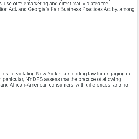
fs’ use of telemarketing and direct mail violated the
on Act, and Georgia’s Fair Business Practices Act by, among
es for violating New York’s fair lending law for engaging in
n particular, NYDFS asserts that the practice of allowing
anic and African-American consumers, with differences ranging