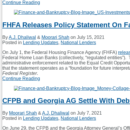
Continue Reading
Debt-
Collection
Reforms
Draw
FHFA Releases Policy Statement On F
Congressional
Focus
Post-
By
A.J. Dhaliwal
&
Moorari Shah
on
July 15, 2021
COVID
Posted in
Lending Updates
,
National Lenders
On July 1, the Federal Housing Finance Agency (FHFA)
relea
Federal Home Loan Banks (collectively, “regulated entities”). T
administrative enforcement related to the Equal Credit Oppor
that the statement operates as a “foundation for future interpr
Federal Register
.
Continue Reading
FHFA
Releases
Policy
Statement
CFPB and Georgia AG Settle With Deb
On
Fair
Lending
By
Moorari Shah
&
A.J. Dhaliwal
on
July 7, 2021
Posted in
Lending Updates
,
National Lenders
On June 29, the CFPB and the Georgia Attorney General’s Off