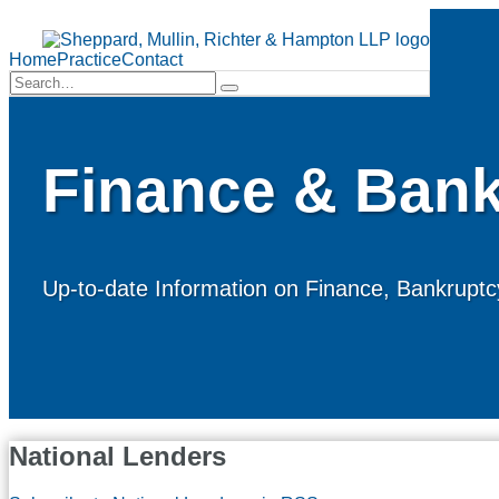
Skip
to
Menu
content
Home
Practice
Contact
Search…
Search
Finance & Bank
Up-to-date Information on Finance, Bankruptcy
National Lenders