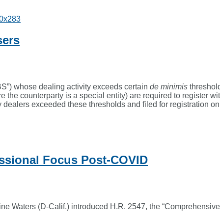
sers
S”) whose dealing activity exceeds certain
de minimis
threshol
 the counterparty is a special entity) are required to register
ealers exceeded these thresholds and filed for registration o
ssional Focus Post-COVID
ne Waters (D-Calif.) introduced H.R. 2547, the “Comprehensive 