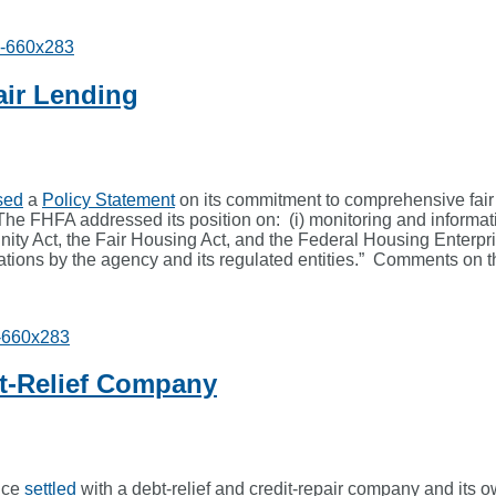
air Lending
sed
a
Policy Statement
on its commitment to comprehensive fair
he FHFA addressed its position on: (i) monitoring and informatio
tunity Act, the Fair Housing Act, and the Federal Housing Ente
etations by the agency and its regulated entities.” Comments on t
t-Relief Company
ice
settled
with a debt-relief and credit-repair company and its o