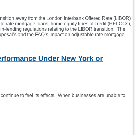
ansition away from the London Interbank Offered Rate (LIBOR)
e rate mortgage loans, home equity lines of credit (HELOCs),
n-lending regulations relating to the LIBOR transition. The
oposal’s and the FAQ’s impact on adjustable rate mortgage
erformance Under New York or
ontinue to feel its effects. When businesses are unable to