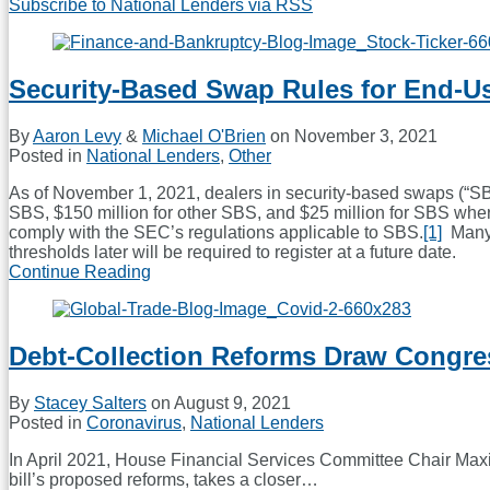
Subscribe to National Lenders via RSS
Security-Based Swap Rules for End-U
By
Aaron Levy
&
Michael O'Brien
on
November 3, 2021
Posted in
National Lenders
,
Other
As of November 1, 2021, dealers in security-based swaps (“SB
SBS, $150 million for other SBS, and $25 million for SBS where
comply with the SEC’s regulations applicable to SBS.
[1]
Many d
thresholds later will be required to register at a future date.
Continue Reading
Security-
Based
Swap
Rules
Debt-Collection Reforms Draw Congre
for
End-
Users
By
Stacey Salters
on
August 9, 2021
Posted in
Coronavirus
,
National Lenders
In April 2021, House Financial Services Committee Chair Maxi
bill’s proposed reforms, takes a closer
…