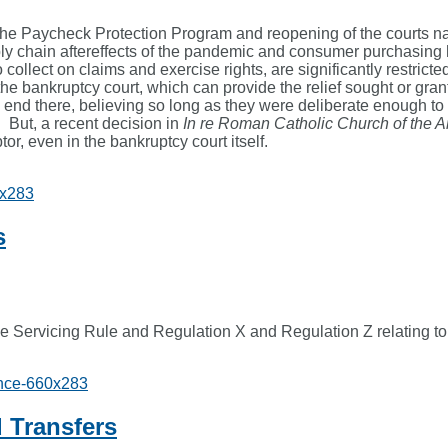
the Paycheck Protection Program and reopening of the courts nat
ly chain aftereffects of the pandemic and consumer purchasing h
o collect on claims and exercise rights, are significantly restric
, the bankruptcy court, which can provide the relief sought or gr
d there, believing so long as they were deliberate enough to see
. But, a recent decision in
In re Roman Catholic Church of the 
or, even in the bankruptcy court itself.
s
 Servicing Rule and Regulation X and Regulation Z relating to
 Transfers