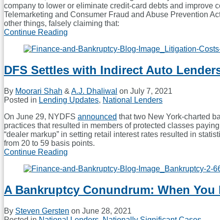
company to lower or eliminate credit-card debts and improve 
Telemarketing and Consumer Fraud and Abuse Prevention Act, 
other things, falsely claiming that:
Continue Reading
CFPB
and
Georgia
AG
DFS Settles with Indirect Auto Lender
Settle
With
Debt-
By
Moorari Shah
&
A.J. Dhaliwal
on
July 7, 2021
Relief
Posted in
Lending Updates
,
National Lenders
Company
On June 29, NYDFS
announced
that two New York-charted bank
practices that resulted in members of protected classes paying 
“dealer markup” in setting retail interest rates resulted in sta
from 20 to 59 basis points.
Continue Reading
DFS
Settles
with
Indirect
A Bankruptcy Conundrum: When You Mu
Auto
Lenders
to
By
Steven Gersten
on
June 28, 2021
Resolve
Posted in
National Lenders
,
Nationally Significant Cases