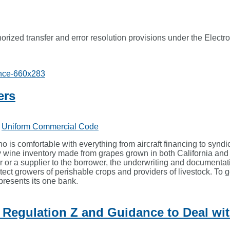
rized transfer and error resolution provisions under the Elect
ers
,
Uniform Commercial Code
ho is comfortable with everything from aircraft financing to synd
y wine inventory made from grapes grown in both California and 
r or a supplier to the borrower, the underwriting and documentat
ct growers of perishable crops and providers of livestock. To ge
presents its one bank.
egulation Z and Guidance to Deal wit