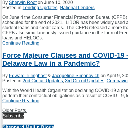
By
Sherwin Root
on
June 10, 2020
Lawyers
Posted in
Lending Updates
,
National Lenders
On June 4 the Consumer Financial Protection Bureau (CFPB) is
scheduled for the end of 2021. LIBOR has been widely used as
student loans and credit cards. The CFPB released a more than 
CFPB also simultaneously issued guidance in the form of Fre
loans and HELOCs.
Continue Reading
CFPB
Issues
Proposed
Force Majeure Clauses and COVID-19 
Amendment
Delaware Law in a Pandemic?
to
Regulation
Z
By
Edward Tillinghast
&
Jacqueline Simonovich
on
April 9, 2
and
Posted in
2nd Circuit Updates
,
3rd Circuit Updates
,
Coronavir
Guidance
to
With the World Health Organization declaring COVID-19 a pand
Deal
perform their contractual obligations as a result of COVID-19
with
Continue Reading
Force
LIBOR
Majeure
Transition
Older Posts
Clauses
Subscribe
Post
and
COVID-
navigation
19
Sheppard Mullin Blogs