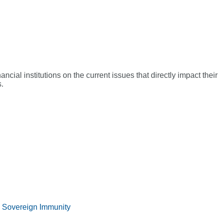
ial institutions on the current issues that directly impact their
.
 Sovereign Immunity