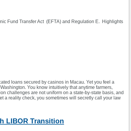
ronic Fund Transfer Act (EFTA) and Regulation E. Highlights
icated loans secured by casinos in Macau. Yet you feel a
Washington. You know intuitively that anytime farmers,
ion challenges are not uniform on a state-by-state basis, and
t a reality check, you sometimes will secretly call your law
h LIBOR Transition