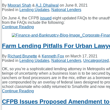
By
Moorari Shah
&
A.J. Dhaliwal
on
June 8, 2021
Posted in
Lending Updates
,
National Lenders
On June 4, the CFPB
issued
eight updated FAQs to the unautho
from the FAQs include the following:
Continue Reading
CFPB
Issues
FAQs
on
Farm Lending Pitfalls For Urban Lawy
Electronic
Fund
Transfers
By
Richard Brunette
&
Kenneth Fox
on
March 17, 2021
Posted in
Lending Updates
,
National Lenders
,
Uncategorized
OK, so you’re a sophisticated lending attorney in Metropolis w
twinge of uncertainty when a business loan is to be secured b
ranchers or food processors are in the mix, either as a borrowe
are compounded by an overlay of federal laws designed to prote
school classmate who oddly returned to Smallville and now re
Continue Reading
Farm
Lending
Pitfalls
CFPB Issues Proposed Amendment to R
For
Urban