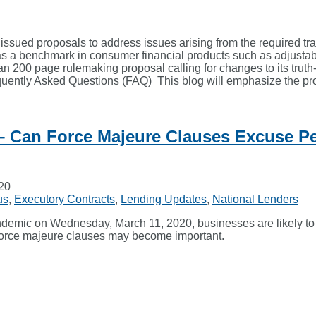
sued proposals to address issues arising from the required tr
 a benchmark in consumer financial products such as adjustabl
200 page rulemaking proposal calling for changes to its truth-i
quently Asked Questions (FAQ) This blog will emphasize the pr
– Can Force Majeure Clauses Excuse P
020
us
,
Executory Contracts
,
Lending Updates
,
National Lenders
emic on Wednesday, March 11, 2020, businesses are likely to c
, force majeure clauses may become important.