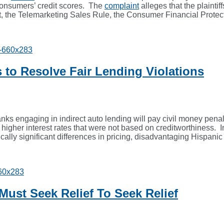
consumers’ credit scores. The
complaint
alleges that the plaintif
the Telemarketing Sales Rule, the Consumer Financial Protecti
s to Resolve Fair Lending Violations
s engaging in indirect auto lending will pay civil money penalti
higher interest rates that were not based on creditworthiness. I
tistically significant differences in pricing, disadvantaging Hisp
st Seek Relief To Seek Relief