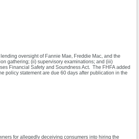
 lending oversight of Fannie Mae, Freddie Mac, and the
n gathering; (ii) supervisory examinations; and (iii)
rprises Financial Safety and Soundness Act. The FHFA added
he policy statement are due 60 days after publication in the
wners for allegedly deceiving consumers into hiring the