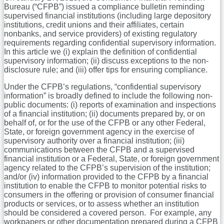
Bureau (“CFPB”) issued a compliance bulletin reminding
supervised financial institutions (including large depository
institutions, credit unions and their affiliates, certain
nonbanks, and service providers) of existing regulatory
requirements regarding confidential supervisory information.
In this article we (i) explain the definition of confidential
supervisory information; (ii) discuss exceptions to the non-
disclosure rule; and (iii) offer tips for ensuring compliance.
Under the CFPB’s regulations, “confidential supervisory
information” is broadly defined to include the following non-
public documents: (i) reports of examination and inspections
of a financial institution; (ii) documents prepared by, or on
behalf of, or for the use of the CFPB or any other Federal,
State, or foreign government agency in the exercise of
supervisory authority over a financial institution; (iii)
communications between the CFPB and a supervised
financial institution or a Federal, State, or foreign government
agency related to the CFPB’s supervision of the institution;
and/or (iv) information provided to the CFPB by a financial
institution to enable the CFPB to monitor potential risks to
consumers in the offering or provision of consumer financial
products or services, or to assess whether an institution
should be considered a covered person. For example, any
workpapers or other documentation prepared during a CFPB