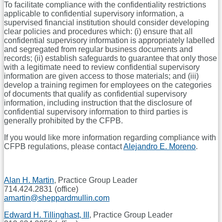
To facilitate compliance with the confidentiality restrictions
applicable to confidential supervisory information, a
supervised financial institution should consider developing
clear policies and procedures which: (i) ensure that all
confidential supervisory information is appropriately labelled
and segregated from regular business documents and
records; (ii) establish safeguards to guarantee that only those
with a legitimate need to review confidential supervisory
information are given access to those materials; and (iii)
develop a training regimen for employees on the categories
of documents that qualify as confidential supervisory
information, including instruction that the disclosure of
confidential supervisory information to third parties is
generally prohibited by the CFPB.
If you would like more information regarding compliance with
CFPB regulations, please contact
Alejandro E. Moreno
.
Alan H. Martin
, Practice Group Leader
714.424.2831 (office)
amartin@sheppardmullin.com
Edward H. Tillinghast, III
, Practice Group Leader