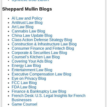
Sheppard Mullin Blogs
AI Law and Policy
Antitrust Law Blog
Art Law Blog
Cannabis Law Blog
China Law Update Blog
Class Action Defense Strategy Blog
Construction & Infrastructure Law Blog
Consumer Finance and Fintech Blog
Corporate & Securities Law Blog
Counsel’s Kitchen Law Blog
Covering Your Ads Blog
Energy Law Blog
Entertainment Law Blog
Executive Compensation Law Blog
Eye on Privacy Blog
FCC Law Blog
FDA Law Blog
Finance & Bankruptcy Law Blog
French Desk: U.S. Legal Insights for French
Businesses
Game Counsel