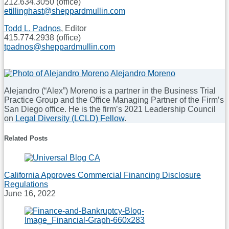
212.634.3050 (office)
etillinghast@sheppardmullin.com
Todd L. Padnos
, Editor
415.774.2938 (office)
tpadnos@sheppardmullin.com
Print:
Email
Tweet
Like
Share
Alejandro Moreno
this
this
this
this
Alejandro (“Alex”) Moreno is a partner in the Business Trial
post
post
post
post
Practice Group and the Office Managing Partner of the Firm’s
on
San Diego office. He is the firm’s 2021 Leadership Council
on
Legal Diversity (LCLD) Fellow
.
LinkedIn
Read
Related Posts
more
about
Alejandro
Moreno
California Approves Commercial Financing Disclosure
Regulations
June 16, 2022