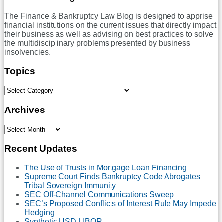
The Finance & Bankruptcy Law Blog is designed to apprise
financial institutions on the current issues that directly impact
their business as well as advising on best practices to solve
the multidisciplinary problems presented by business
insolvencies.
Topics
Select
Category
Archives
Select
Month
Recent Updates
The Use of Trusts in Mortgage Loan Financing
Supreme Court Finds Bankruptcy Code Abrogates
Tribal Sovereign Immunity
SEC Off-Channel Communications Sweep
SEC’s Proposed Conflicts of Interest Rule May Impede
Hedging
Synthetic USD LIBOR