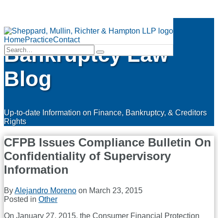
Skip
Finance &
to
Menu
content
Home
Practice
Contact
Bankruptcy Law
Search…
Search
Blog
Up-to-date Information on Finance, Bankruptcy, & Creditors
Rights
CFPB Issues Compliance Bulletin On
Confidentiality of Supervisory
Information
By
Alejandro Moreno
on
March 23, 2015
Posted in
Other
On January 27, 2015, the Consumer Financial Protection