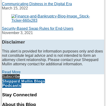
Communicating Distress in the Digital Era
March 15, 2022
Security-Based Swap Rules for End-Users
November 3, 2021
Disclaimer
This alert is provided for information purposes only and does
not constitute legal advice and is not intended to form an
attorney client relationship. Please contact your Sheppard
Mullin attorney contact for additional information.
Read More
Subscribe
Sheppard Mullin Blogs
Podcasts
Stay Connected
RSS
LinkedIn
Twitter
Facebook
About this Blog