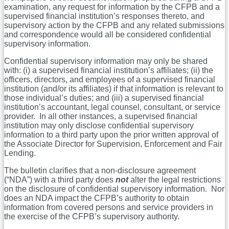
examination, any request for information by the CFPB and a
supervised financial institution’s responses thereto, and
supervisory action by the CFPB and any related submissions
and correspondence would all be considered confidential
supervisory information.
Confidential supervisory information may only be shared
with: (i) a supervised financial institution’s affiliates; (ii) the
officers, directors, and employees of a supervised financial
institution (and/or its affiliates) if that information is relevant to
those individual’s duties; and (iii) a supervised financial
institution’s accountant, legal counsel, consultant, or service
provider. In all other instances, a supervised financial
institution may only disclose confidential supervisory
information to a third party upon the prior written approval of
the Associate Director for Supervision, Enforcement and Fair
Lending.
The bulletin clarifies that a non-disclosure agreement
(“NDA”) with a third party does
not
alter the legal restrictions
on the disclosure of confidential supervisory information. Nor
does an NDA impact the CFPB’s authority to obtain
information from covered persons and service providers in
the exercise of the CFPB’s supervisory authority.