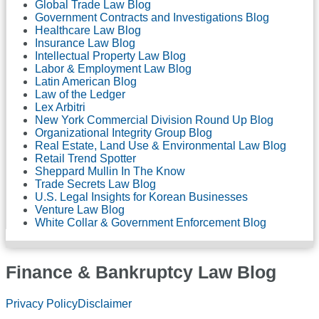
Global Trade Law Blog
Government Contracts and Investigations Blog
Healthcare Law Blog
Insurance Law Blog
Intellectual Property Law Blog
Labor & Employment Law Blog
Latin American Blog
Law of the Ledger
Lex Arbitri
New York Commercial Division Round Up Blog
Organizational Integrity Group Blog
Real Estate, Land Use & Environmental Law Blog
Retail Trend Spotter
Sheppard Mullin In The Know
Trade Secrets Law Blog
U.S. Legal Insights for Korean Businesses
Venture Law Blog
White Collar & Government Enforcement Blog
Finance & Bankruptcy Law Blog
RSS
LinkedIn
Twitter
Facebook
Privacy Policy
Disclaimer