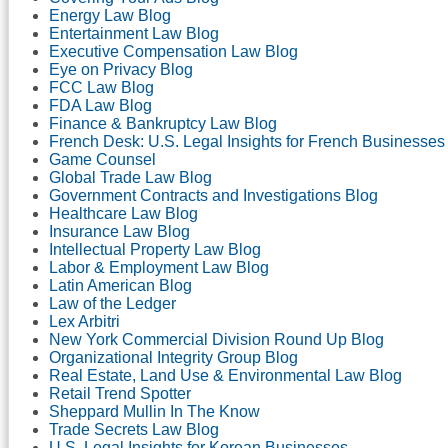
Energy Law Blog
Entertainment Law Blog
Executive Compensation Law Blog
Eye on Privacy Blog
FCC Law Blog
FDA Law Blog
Finance & Bankruptcy Law Blog
French Desk: U.S. Legal Insights for French Businesses
Game Counsel
Global Trade Law Blog
Government Contracts and Investigations Blog
Healthcare Law Blog
Insurance Law Blog
Intellectual Property Law Blog
Labor & Employment Law Blog
Latin American Blog
Law of the Ledger
Lex Arbitri
New York Commercial Division Round Up Blog
Organizational Integrity Group Blog
Real Estate, Land Use & Environmental Law Blog
Retail Trend Spotter
Sheppard Mullin In The Know
Trade Secrets Law Blog
U.S. Legal Insights for Korean Businesses