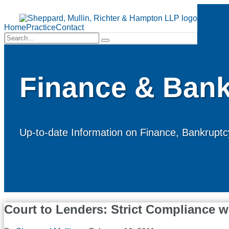
Skip
to
Menu
content
Home
Practice
Contact
Search…
Search
Finance & Bank
Up-to-date Information on Finance, Bankruptcy
Court to Lenders: Strict Compliance 