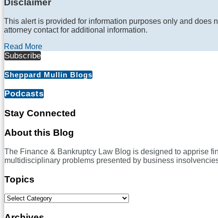
Disclaimer
This alert is provided for information purposes only and does n
attorney contact for additional information.
Read More
Subscribe
Sheppard Mullin Blogs
Podcasts
Stay Connected
RSS
LinkedIn
Twitter
Facebook
About this Blog
The Finance & Bankruptcy Law Blog is designed to apprise financ
multidisciplinary problems presented by business insolvencies
Topics
Select
Category
Archives