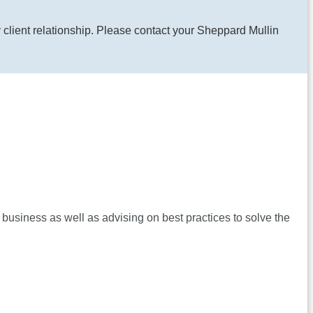
y client relationship. Please contact your Sheppard Mullin
 business as well as advising on best practices to solve the