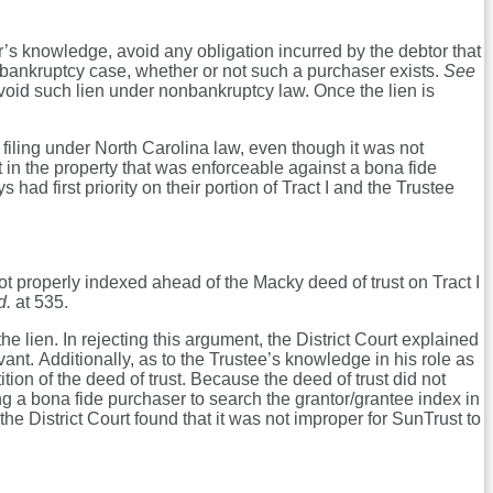
r’s knowledge, avoid any obligation incurred by the debtor that
bankruptcy case, whether or not such a purchaser exists.
See
avoid such lien under nonbankruptcy law. Once the lien is
filing under North Carolina law, even though it was not
 in the property that was enforceable against a bona fide
d first priority on their portion of Tract I and the Trustee
not properly indexed ahead of the Macky deed of trust on Tract I
d.
at 535.
e lien. In rejecting this argument, the District Court explained
vant. Additionally, as to the Trustee’s knowledge in his role as
ion of the deed of trust. Because the deed of trust did not
ing a bona fide purchaser to search the grantor/grantee index in
e District Court found that it was not improper for SunTrust to