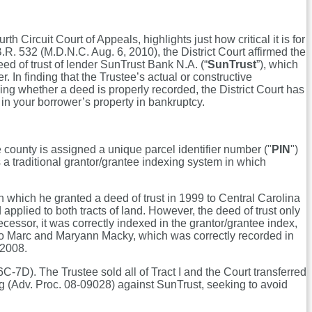
th Circuit Court of Appeals, highlights just how critical it is for
B.R. 532 (M.D.N.C. Aug. 6, 2010), the District Court affirmed the
eed of trust of lender SunTrust Bank N.A. (“
SunTrust
”), which
 In finding that the Trustee’s actual or constructive
ning whether a deed is properly recorded, the District Court has
 in your borrower’s property in bankruptcy.
 county is assigned a unique parcel identifier number ("
PIN
")
ns a traditional grantor/grantee indexing system in which
n which he granted a deed of trust in 1999 to Central Carolina
pplied to both tracts of land. However, the deed of trust only
ecessor, it was correctly indexed in the grantor/grantee index,
 I to Marc and Maryann Macky, which was correctly recorded in
, 2008.
7D). The Trustee sold all of Tract I and the Court transferred
ng (Adv. Proc. 08-09028) against SunTrust, seeking to avoid