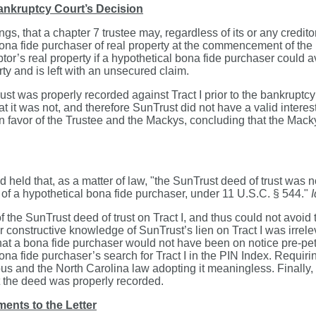
nkruptcy Court’s Decision
, that a chapter 7 trustee may, regardless of its or any credito
na fide purchaser of real property at the commencement of the 
btor’s real property if a hypothetical bona fide purchaser could 
rty and is left with an unsecured claim.
t was properly recorded against Tract I prior to the bankruptcy 
it was not, and therefore SunTrust did not have a valid interest
vor of the Trustee and the Mackys, concluding that the Mackys ha
d held that, as a matter of law, "the SunTrust deed of trust was 
es of a hypothetical bona fide purchaser, under 11 U.S.C. § 544."
I
the SunTrust deed of trust on Tract I, and thus could not avoid th
or constructive knowledge of SunTrust’s lien on Tract I was irrele
that a bona fide purchaser would not have been on notice pre-petit
bona fide purchaser’s search for Tract I in the PIN Index. Requir
s and the North Carolina law adopting it meaningless. Finally, th
at the deed was properly recorded.
ents to the Letter