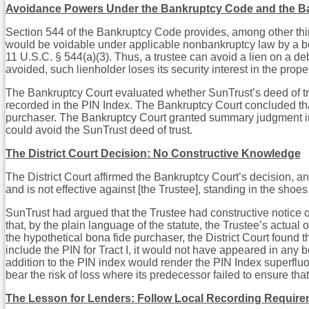
Avoidance Powers Under the Bankruptcy Code and the Ba
Section 544 of the Bankruptcy Code provides, among other things
would be voidable under applicable nonbankruptcy law by a bo
11 U.S.C. § 544(a)(3). Thus, a trustee can avoid a lien on a de
avoided, such lienholder loses its security interest in the prope
The Bankruptcy Court evaluated whether SunTrust’s deed of trus
recorded in the PIN Index. The Bankruptcy Court concluded that 
purchaser. The Bankruptcy Court granted summary judgment in fa
could avoid the SunTrust deed of trust.
The District Court Decision: No Constructive Knowledge
The District Court affirmed the Bankruptcy Court’s decision, an
and is not effective against [the Trustee], standing in the sho
SunTrust had argued that the Trustee had constructive notice of 
that, by the plain language of the statute, the Trustee’s actual 
the hypothetical bona fide purchaser, the District Court found 
include the PIN for Tract I, it would not have appeared in any 
addition to the PIN index would render the PIN Index superfluou
bear the risk of loss where its predecessor failed to ensure th
The Lesson for Lenders: Follow Local Recording Requirem