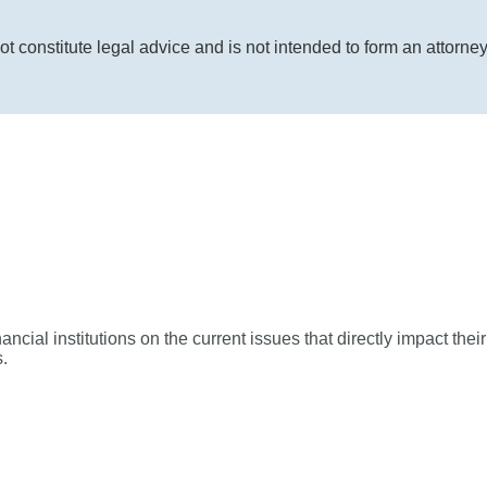
ot constitute legal advice and is not intended to form an attorne
ial institutions on the current issues that directly impact their
.