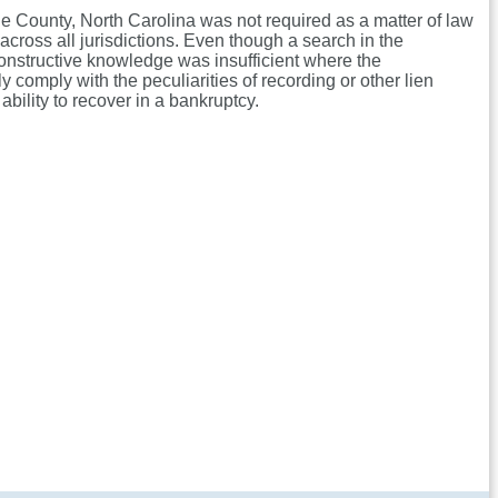
nge County, North Carolina was not required as a matter of law
across all jurisdictions. Even though a search in the
constructive knowledge was insufficient where the
y comply with the peculiarities of recording or other lien
ability to recover in a bankruptcy.