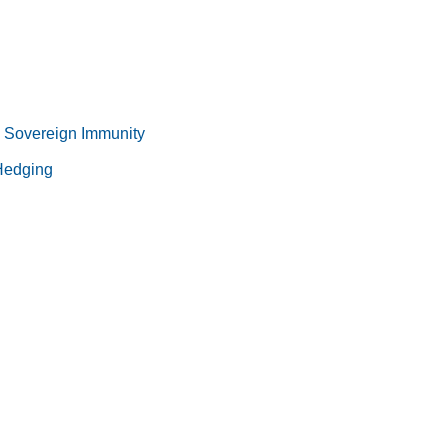
 Sovereign Immunity
 Hedging