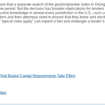
lusion that a separate search of the grantor/grantee index in Ora
me period. But the decision has broader implications for lenders 
ctive knowledge in almost every jurisdiction in the U.S., such 
ders and their attorneys need to ensure that they know and strictl
"typical rules apply" can imperil a lien and endanger a lender’s 
 Risk-Based Capital Requirements Take Effect
ttee