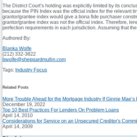
The District Court’s holding was explicitly limited by its conc
because the PIN Index was the official index for the relevant ti
grantor/grantee index would give a bona fide purchaser constru
grantor/grantee index was not the official index. Therefore, len
perfection requirements in each jurisdiction. Assuming that the 
Authored By:
Blanka Wolfe
(212) 332-3822
bwolfe@sheppardmullin.com
Tags:
Industry Focus
Print:
Email
Tweet
Like
Share
this
this
this
this
Related Posts
post
post
post
post
More Trouble Ahead for the Mortgage Industry If Ginnie Mae’s
on
December 19, 2022
LinkedIn
Top 10 Best Practices For Lenders On Problem Loans
April 14, 2010
Considerations for Service on an Unsecured Creditor's Commi
April 14, 2009