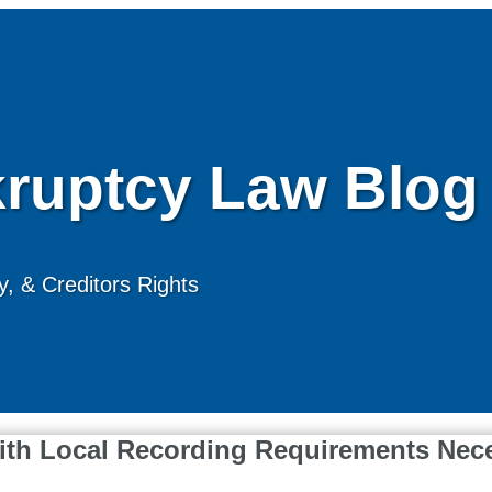
ruptcy Law Blog
, & Creditors Rights
with Local Recording Requirements Nec