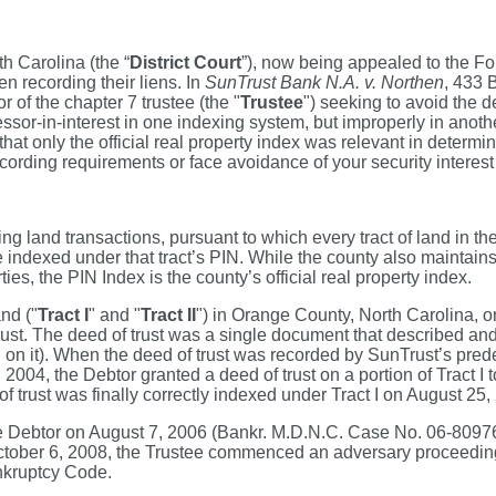
th Carolina (the “
District Court
”), now being appealed to the Four
n recording their liens. In
SunTrust Bank N.A. v. Northen
, 433 
 of the chapter 7 trustee (the "
Trustee
") seeking to avoid the d
or-in-interest in one indexing system, but improperly in another.
hat only the official real property index was relevant in determi
ecording requirements or face avoidance of your security interest
 land transactions, pursuant to which every tract of land in the
 are indexed under that tract’s PIN. While the county also maintai
es, the PIN Index is the county’s official real property index.
and ("
Tract I
" and "
Tract II
") in Orange County, North Carolina, o
t. The deed of trust was a single document that described and a
ten on it). When the deed of trust was recorded by SunTrust’s pred
n 2004, the Debtor granted a deed of trust on a portion of Tract
 trust was finally correctly indexed under Tract I on August 25
e Debtor on August 7, 2006 (Bankr. M.D.N.C. Case No. 06-80976C-
on October 6, 2008, the Trustee commenced an adversary proceedi
ankruptcy Code.