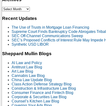
Select
Month
Recent Updates
The Use of Trusts in Mortgage Loan Financing
Supreme Court Finds Bankruptcy Code Abrogates Tribal
SEC Off-Channel Communications Sweep
SEC’s Proposed Conflicts of Interest Rule May Impede
Synthetic USD LIBOR
Sheppard Mullin Blogs
AI Law and Policy
Antitrust Law Blog
Art Law Blog
Cannabis Law Blog
China Law Update Blog
Class Action Defense Strategy Blog
Construction & Infrastructure Law Blog
Consumer Finance and Fintech Blog
Corporate & Securities Law Blog
Counsel’s Kitchen Law Blog
Covering Your Ads Blog