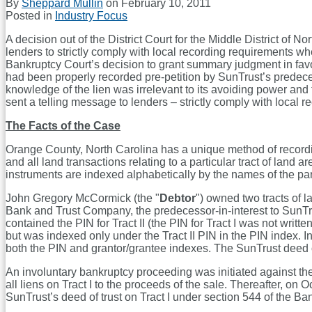
By
Sheppard Mullin
on
February 10, 2011
Posted in
Industry Focus
A decision out of the District Court for the Middle District of Nor
lenders to strictly comply with local recording requirements whe
Bankruptcy Court’s decision to grant summary judgment in favor
had been properly recorded pre-petition by SunTrust’s predecess
knowledge of the lien was irrelevant to its avoiding power and t
sent a telling message to lenders – strictly comply with local r
The Facts of the Case
Orange County, North Carolina has a unique method of recording
and all land transactions relating to a particular tract of land
instruments are indexed alphabetically by the names of the parti
John Gregory McCormick (the "
Debtor
") owned two tracts of l
Bank and Trust Company, the predecessor-in-interest to SunTrus
contained the PIN for Tract II (the PIN for Tract I was not writ
but was indexed only under the Tract II PIN in the PIN index. I
both the PIN and grantor/grantee indexes. The SunTrust deed of
An involuntary bankruptcy proceeding was initiated against th
all liens on Tract I to the proceeds of the sale. Thereafter, 
SunTrust’s deed of trust on Tract I under section 544 of the B