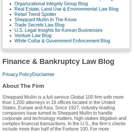
Organizational Integrity Group Blog
Real Estate, Land Use & Environmental Law Blog
Retail Trend Spotter
Sheppard Mullin In The Know
Trade Secrets Law Blog
U.S. Legal Insights for Korean Businesses
Venture Law Blog
White Collar & Government Enforcement Blog
Finance & Bankruptcy Law Blog
RSS
LinkedIn
Twitter
Facebook
Privacy Policy
Disclaimer
About The Firm
Sheppard Mullin is a full-service Global 100 firm with more
than 1,200 attorneys in 16 offices located in the United
States, Europe and Asia. Since 1927, industry-leading
companies have turned to Sheppard Mullin to handle
corporate and technology matters, high-stakes litigation and
complex financial transactions. In the U.S., the firm’s clients
include more than half of the Fortune 100. For more