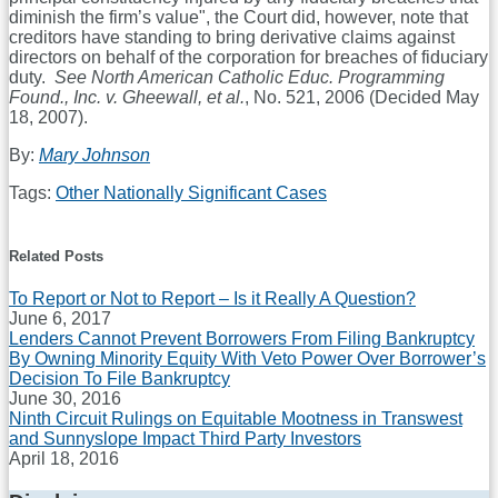
diminish the firm’s value", the Court did, however, note that
creditors have standing to bring derivative claims against
directors on behalf of the corporation for breaches of fiduciary
duty.
See North American Catholic Educ. Programming
Found., Inc. v. Gheewall, et al.
, No. 521, 2006 (Decided May
18, 2007).
By:
Mary Johnson
Tags:
Other Nationally Significant Cases
Print:
Email
Tweet
Like
Share
this
this
this
this
Related Posts
post
post
post
post
To Report or Not to Report – Is it Really A Question?
on
June 6, 2017
LinkedIn
Lenders Cannot Prevent Borrowers From Filing Bankruptcy
By Owning Minority Equity With Veto Power Over Borrower’s
Decision To File Bankruptcy
June 30, 2016
Ninth Circuit Rulings on Equitable Mootness in Transwest
and Sunnyslope Impact Third Party Investors
April 18, 2016