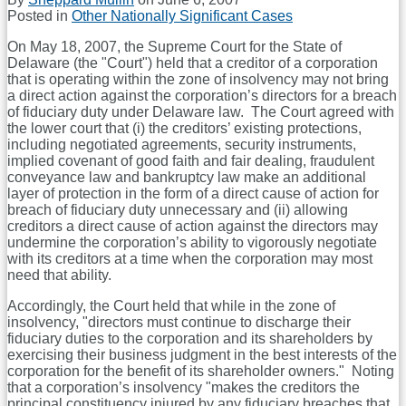
Posted in
Other Nationally Significant Cases
On May 18, 2007, the Supreme Court for the State of
Delaware (the "Court") held that a creditor of a corporation
that is operating within the zone of insolvency may not bring
a direct action against the corporation’s directors for a breach
of fiduciary duty under Delaware law.
The Court agreed with
the lower court that (i) the creditors’ existing protections,
including negotiated agreements, security instruments,
implied covenant of good faith and fair dealing, fraudulent
conveyance law and bankruptcy law make an additional
layer of protection in the form of a direct cause of action for
breach of fiduciary duty unnecessary and (ii) allowing
creditors a direct cause of action against the directors may
undermine the corporation’s ability to vigorously negotiate
with its creditors at a time when the corporation may most
need that ability.
Accordingly, the Court held that while in the zone of
insolvency, "directors must continue to discharge their
fiduciary duties to the corporation and its shareholders by
exercising their business judgment in the best interests of the
corporation for the benefit of its shareholder owners."
Noting
that a corporation’s insolvency "makes the creditors the
principal constituency injured by any fiduciary breaches that