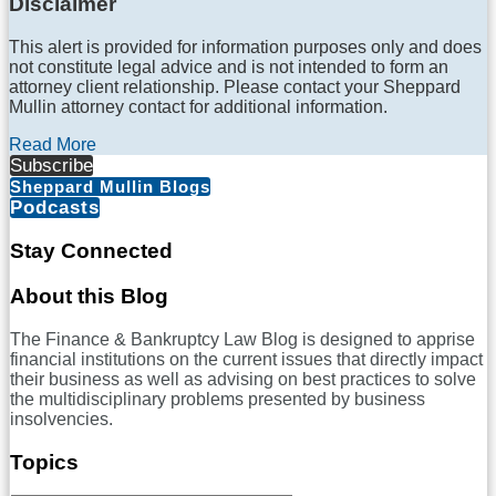
Disclaimer
This alert is provided for information purposes only and does
not constitute legal advice and is not intended to form an
attorney client relationship. Please contact your Sheppard
Mullin attorney contact for additional information.
Read More
Subscribe
Sheppard Mullin Blogs
Podcasts
Stay Connected
RSS
LinkedIn
Twitter
Facebook
About this Blog
The Finance & Bankruptcy Law Blog is designed to apprise
financial institutions on the current issues that directly impact
their business as well as advising on best practices to solve
the multidisciplinary problems presented by business
insolvencies.
Topics