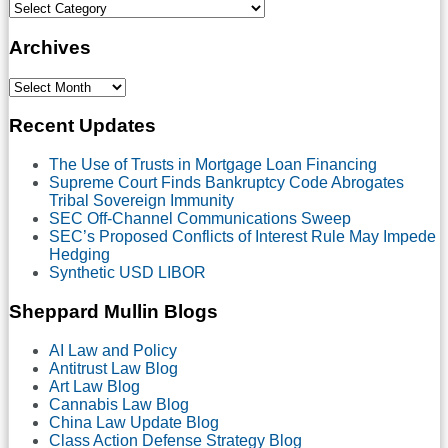
Select
Category
Archives
Select
Month
Recent Updates
The Use of Trusts in Mortgage Loan Financing
Supreme Court Finds Bankruptcy Code Abrogates
Tribal Sovereign Immunity
SEC Off-Channel Communications Sweep
SEC’s Proposed Conflicts of Interest Rule May Impede
Hedging
Synthetic USD LIBOR
Sheppard Mullin Blogs
AI Law and Policy
Antitrust Law Blog
Art Law Blog
Cannabis Law Blog
China Law Update Blog
Class Action Defense Strategy Blog