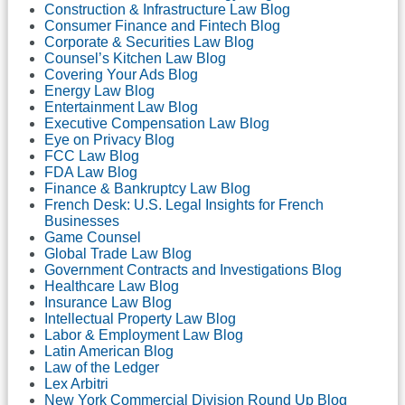
Construction & Infrastructure Law Blog
Consumer Finance and Fintech Blog
Corporate & Securities Law Blog
Counsel’s Kitchen Law Blog
Covering Your Ads Blog
Energy Law Blog
Entertainment Law Blog
Executive Compensation Law Blog
Eye on Privacy Blog
FCC Law Blog
FDA Law Blog
Finance & Bankruptcy Law Blog
French Desk: U.S. Legal Insights for French
Businesses
Game Counsel
Global Trade Law Blog
Government Contracts and Investigations Blog
Healthcare Law Blog
Insurance Law Blog
Intellectual Property Law Blog
Labor & Employment Law Blog
Latin American Blog
Law of the Ledger
Lex Arbitri
New York Commercial Division Round Up Blog