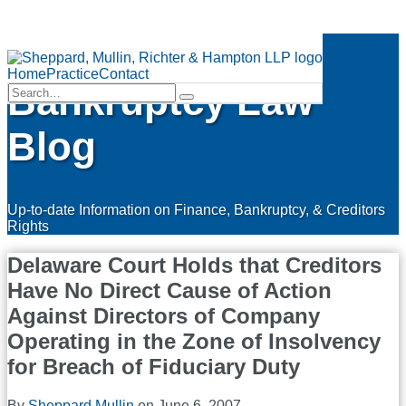
Skip
Finance &
to
Menu
content
Home
Practice
Contact
Bankruptcy Law
Search…
Search
Blog
Up-to-date Information on Finance, Bankruptcy, & Creditors
Rights
Delaware Court Holds that Creditors
Have No Direct Cause of Action
Against Directors of Company
Operating in the Zone of Insolvency
for Breach of Fiduciary Duty
By
Sheppard Mullin
on
June 6, 2007