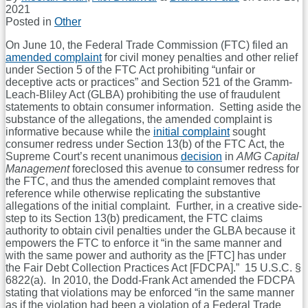
2021
Posted in
Other
On June 10, the Federal Trade Commission (FTC) filed an
amended complaint
for civil money penalties and other relief
under Section 5 of the FTC Act prohibiting “unfair or
deceptive acts or practices” and Section 521 of the Gramm-
Leach-Bliley Act (GLBA) prohibiting the use of fraudulent
statements to obtain consumer information. Setting aside the
substance of the allegations, the amended complaint is
informative because while the
initial complaint
sought
consumer redress under Section 13(b) of the FTC Act, the
Supreme Court’s recent unanimous
decision
in
AMG Capital
Management
foreclosed this avenue to consumer redress for
the FTC, and thus the amended complaint removes that
reference while otherwise replicating the substantive
allegations of the initial complaint. Further, in a creative side-
step to its Section 13(b) predicament, the FTC claims
authority to obtain civil penalties under the GLBA because it
empowers the FTC to enforce it “in the same manner and
with the same power and authority as the [FTC] has under
the Fair Debt Collection Practices Act [FDCPA].” 15 U.S.C. §
6822(a). In 2010, the Dodd-Frank Act amended the FDCPA
stating that violations may be enforced “in the same manner
as if the violation had been a violation of a Federal Trade