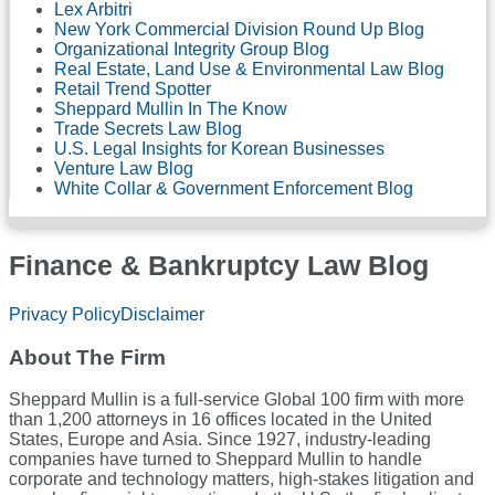
Lex Arbitri
New York Commercial Division Round Up Blog
Organizational Integrity Group Blog
Real Estate, Land Use & Environmental Law Blog
Retail Trend Spotter
Sheppard Mullin In The Know
Trade Secrets Law Blog
U.S. Legal Insights for Korean Businesses
Venture Law Blog
White Collar & Government Enforcement Blog
Finance & Bankruptcy Law Blog
RSS
LinkedIn
Twitter
Facebook
Privacy Policy
Disclaimer
About The Firm
Sheppard Mullin is a full-service Global 100 firm with more
than 1,200 attorneys in 16 offices located in the United
States, Europe and Asia. Since 1927, industry-leading
companies have turned to Sheppard Mullin to handle
corporate and technology matters, high-stakes litigation and