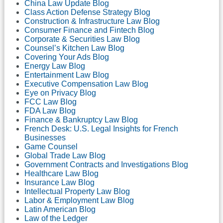
China Law Update Blog
Class Action Defense Strategy Blog
Construction & Infrastructure Law Blog
Consumer Finance and Fintech Blog
Corporate & Securities Law Blog
Counsel’s Kitchen Law Blog
Covering Your Ads Blog
Energy Law Blog
Entertainment Law Blog
Executive Compensation Law Blog
Eye on Privacy Blog
FCC Law Blog
FDA Law Blog
Finance & Bankruptcy Law Blog
French Desk: U.S. Legal Insights for French
Businesses
Game Counsel
Global Trade Law Blog
Government Contracts and Investigations Blog
Healthcare Law Blog
Insurance Law Blog
Intellectual Property Law Blog
Labor & Employment Law Blog
Latin American Blog
Law of the Ledger