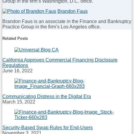
Group in the firm’s Washington, D.C. office.
Moorari
Shah
Read
Brandon Faus
more
Brandon Faus is an associate in the Finance and Bankruptcy
about
Practice Group in the firm’s Los Angeles office.
A.J.
Dhaliwal
Read
Related Posts
more
about
Brandon
Faus
California Approves Commercial Financing Disclosure
Regulations
June 16, 2022
Communicating Distress in the Digital Era
March 15, 2022
Security-Based Swap Rules for End-Users
November 3, 2021