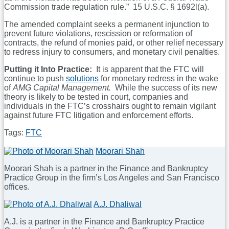
Commission trade regulation rule.” 15 U.S.C. § 1692l(a).
The amended complaint seeks a permanent injunction to
prevent future violations, rescission or reformation of
contracts, the refund of monies paid, or other relief necessary
to redress injury to consumers, and monetary civil penalties.
Putting it Into Practice:
It is apparent that the FTC will
continue to push
solutions
for monetary redress in the wake
of
AMG Capital Management.
While the success of its new
theory is likely to be tested in court, companies and
individuals in the FTC’s crosshairs ought to remain vigilant
against future FTC litigation and enforcement efforts.
Tags:
FTC
Print:
Email
Tweet
Like
Share
Moorari Shah
this
this
this
this
Moorari Shah is a partner in the Finance and Bankruptcy
post
post
post
post
Practice Group in the firm’s Los Angeles and San Francisco
on
offices.
LinkedIn
Read
A.J. Dhaliwal
more
A.J. is a partner in the Finance and Bankruptcy Practice
about