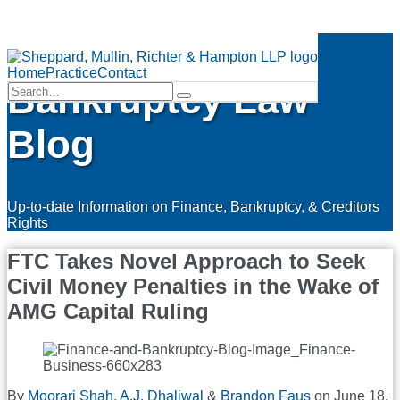
Skip
Finance &
to
Menu
content
Home
Practice
Contact
Bankruptcy Law
Search…
Search
Blog
Up-to-date Information on Finance, Bankruptcy, & Creditors
Rights
FTC Takes Novel Approach to Seek
Civil Money Penalties in the Wake of
AMG Capital Ruling
By
Moorari Shah
,
A.J. Dhaliwal
&
Brandon Faus
on
June 18,