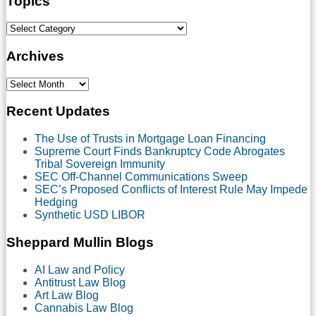
Topics
Select
Category
Archives
Select
Month
Recent Updates
The Use of Trusts in Mortgage Loan Financing
Supreme Court Finds Bankruptcy Code Abrogates
Tribal Sovereign Immunity
SEC Off-Channel Communications Sweep
SEC’s Proposed Conflicts of Interest Rule May Impede
Hedging
Synthetic USD LIBOR
Sheppard Mullin Blogs
AI Law and Policy
Antitrust Law Blog
Art Law Blog
Cannabis Law Blog