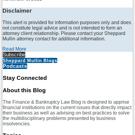
Disclaimer
This alert is provided for information purposes only and does
not constitute legal advice and is not intended to form an
attorney client relationship. Please contact your Sheppard
Mullin attorney contact for additional information.
Read More
Subscribe
Sheppard Mullin Blogs
Podcasts
Stay Connected
RSS
LinkedIn
Twitter
Facebook
About this Blog
The Finance & Bankruptcy Law Blog is designed to apprise
financial institutions on the current issues that directly impact
their business as well as advising on best practices to solve
the multidisciplinary problems presented by business
insolvencies.