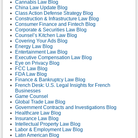
Cannabis Law Blog
China Law Update Blog
Class Action Defense Strategy Blog
Construction & Infrastructure Law Blog
Consumer Finance and Fintech Blog
Corporate & Securities Law Blog
Counsel’s Kitchen Law Blog
Covering Your Ads Blog
Energy Law Blog
Entertainment Law Blog
Executive Compensation Law Blog
Eye on Privacy Blog
FCC Law Blog
FDA Law Blog
Finance & Bankruptcy Law Blog
French Desk: U.S. Legal Insights for French
Businesses
Game Counsel
Global Trade Law Blog
Government Contracts and Investigations Blog
Healthcare Law Blog
Insurance Law Blog
Intellectual Property Law Blog
Labor & Employment Law Blog
Latin American Blog