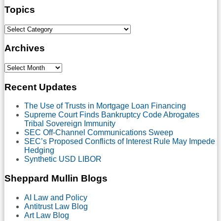
Topics
Select
Category
Archives
Select
Month
Recent Updates
The Use of Trusts in Mortgage Loan Financing
Supreme Court Finds Bankruptcy Code Abrogates
Tribal Sovereign Immunity
SEC Off-Channel Communications Sweep
SEC’s Proposed Conflicts of Interest Rule May Impede
Hedging
Synthetic USD LIBOR
Sheppard Mullin Blogs
AI Law and Policy
Antitrust Law Blog
Art Law Blog