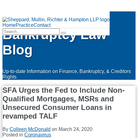
Skip
Finance &
to
Menu
content
Home
Practice
Contact
Bankruptcy Law
Search…
Search
Blog
Up-to-date Information on Finance, Bankruptcy, & Creditors
Rights
SFA Urges the Fed to Include Non-
Qualified Mortgages, MSRs and
Unsecured Consumer Loans in
revamped TALF
By
Colleen McDonald
on
March 24, 2020
Posted in
Coronavirus