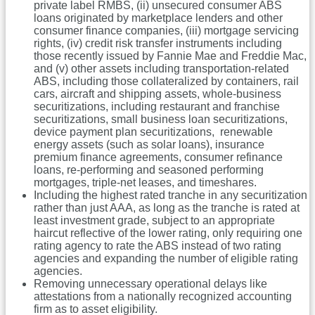
private label RMBS, (ii) unsecured consumer ABS
loans originated by marketplace lenders and other
consumer finance companies, (iii) mortgage servicing
rights, (iv) credit risk transfer instruments including
those recently issued by Fannie Mae and Freddie Mac,
and (v) other assets including transportation-related
ABS, including those collateralized by containers, rail
cars, aircraft and shipping assets, whole-business
securitizations, including restaurant and franchise
securitizations, small business loan securitizations,
device payment plan securitizations, renewable
energy assets (such as solar loans), insurance
premium finance agreements, consumer refinance
loans, re-performing and seasoned performing
mortgages, triple-net leases, and timeshares.
Including the highest rated tranche in any securitization
rather than just AAA, as long as the tranche is rated at
least investment grade, subject to an appropriate
haircut reflective of the lower rating, only requiring one
rating agency to rate the ABS instead of two rating
agencies and expanding the number of eligible rating
agencies.
Removing unnecessary operational delays like
attestations from a nationally recognized accounting
firm as to asset eligibility.