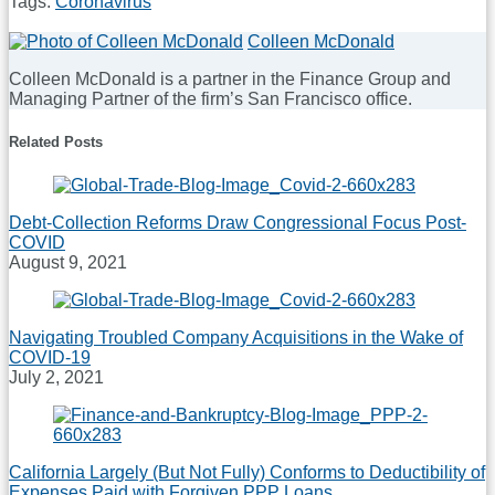
Tags:
Coronavirus
Print:
Email
Tweet
Like
Share
Colleen McDonald
this
this
this
this
Colleen McDonald is a partner in the Finance Group and
post
post
post
post
Managing Partner of the firm’s San Francisco office.
on
Read
LinkedIn
Related Posts
more
about
Colleen
McDonald
Debt-Collection Reforms Draw Congressional Focus Post-
COVID
August 9, 2021
Navigating Troubled Company Acquisitions in the Wake of
COVID-19
July 2, 2021
California Largely (But Not Fully) Conforms to Deductibility of
Expenses Paid with Forgiven PPP Loans