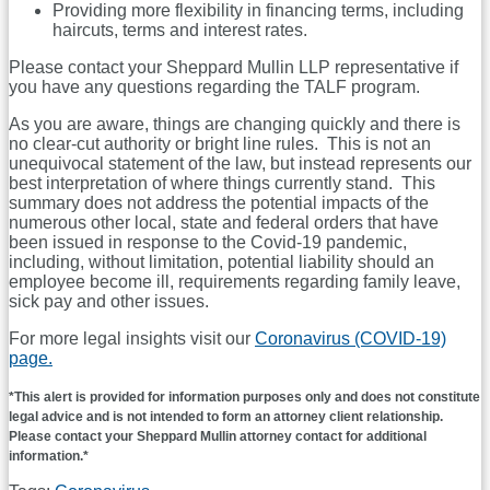
Providing more flexibility in financing terms, including
haircuts, terms and interest rates.
Please contact your Sheppard Mullin LLP representative if
you have any questions regarding the TALF program.
As you are aware, things are changing quickly and there is
no clear-cut authority or bright line rules. This is not an
unequivocal statement of the law, but instead represents our
best interpretation of where things currently stand. This
summary does not address the potential impacts of the
numerous other local, state and federal orders that have
been issued in response to the Covid-19 pandemic,
including, without limitation, potential liability should an
employee become ill, requirements regarding family leave,
sick pay and other issues.
For more legal insights visit our
Coronavirus (COVID-19)
page.
*This alert is provided for information purposes only and does not constitute
legal advice and is not intended to form an attorney client relationship.
Please contact your Sheppard Mullin attorney contact for additional
information.*