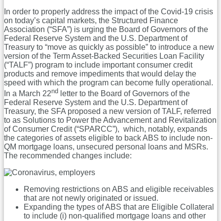
In order to properly address the impact of the Covid-19 crisis
on today’s capital markets, the Structured Finance
Association (“SFA”) is urging the Board of Governors of the
Federal Reserve System and the U.S. Department of
Treasury to “move as quickly as possible” to introduce a new
version of the Term Asset-Backed Securities Loan Facility
(“TALF”) program to include important consumer credit
products and remove impediments that would delay the
speed with which the program can become fully operational.
nd
In a March 22
letter to the Board of Governors of the
Federal Reserve System and the U.S. Department of
Treasury, the SFA proposed a new version of TALF, referred
to as Solutions to Power the Advancement and Revitalization
of Consumer Credit (“SPARCC”), which, notably, expands
the categories of assets eligible to back ABS to include non-
QM mortgage loans, unsecured personal loans and MSRs.
The recommended changes include:
Removing restrictions on ABS and eligible receivables
that are not newly originated or issued.
Expanding the types of ABS that are Eligible Collateral
to include (i) non-qualified mortgage loans and other