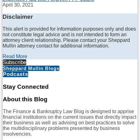
April 30, 2021
Disclaimer
This alert is provided for information purposes only and does
not constitute legal advice and is not intended to form an
attorney client relationship. Please contact your Sheppard
Mullin attorney contact for additional information.
Read More
Subscribe
Sheppard Mullin Blogs
Podcasts
Stay Connected
RSS
LinkedIn
Twitter
Facebook
About this Blog
The Finance & Bankruptcy Law Blog is designed to apprise
financial institutions on the current issues that directly impact
their business as well as advising on best practices to solve
the multidisciplinary problems presented by business
insolvencies.