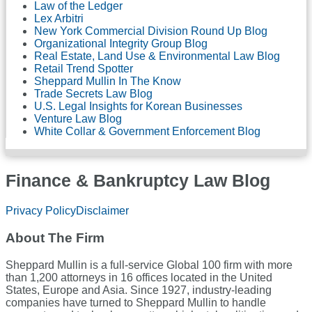
Law of the Ledger
Lex Arbitri
New York Commercial Division Round Up Blog
Organizational Integrity Group Blog
Real Estate, Land Use & Environmental Law Blog
Retail Trend Spotter
Sheppard Mullin In The Know
Trade Secrets Law Blog
U.S. Legal Insights for Korean Businesses
Venture Law Blog
White Collar & Government Enforcement Blog
Finance & Bankruptcy Law Blog
RSS
LinkedIn
Twitter
Facebook
Privacy Policy
Disclaimer
About The Firm
Sheppard Mullin is a full-service Global 100 firm with more
than 1,200 attorneys in 16 offices located in the United
States, Europe and Asia. Since 1927, industry-leading
companies have turned to Sheppard Mullin to handle