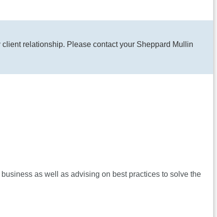
y client relationship. Please contact your Sheppard Mullin
 business as well as advising on best practices to solve the