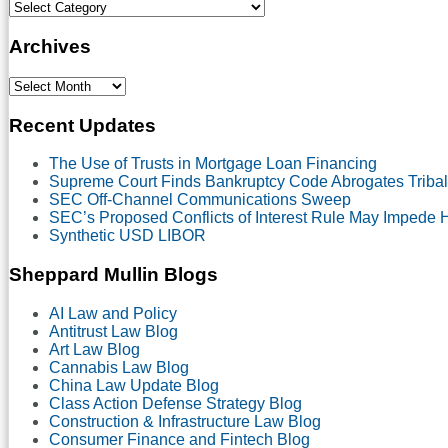
Select
Category
Archives
Select
Month
Recent Updates
The Use of Trusts in Mortgage Loan Financing
Supreme Court Finds Bankruptcy Code Abrogates Tribal
SEC Off-Channel Communications Sweep
SEC’s Proposed Conflicts of Interest Rule May Impede
Synthetic USD LIBOR
Sheppard Mullin Blogs
AI Law and Policy
Antitrust Law Blog
Art Law Blog
Cannabis Law Blog
China Law Update Blog
Class Action Defense Strategy Blog
Construction & Infrastructure Law Blog
Consumer Finance and Fintech Blog