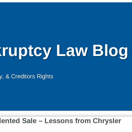
ruptcy Law Blog
, & Creditors Rights
dented Sale – Lessons from Chrysler