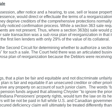
ale
sion, after notice and a hearing, to use, sell or lease property 
 essence, would direct or effectuate the terms of a reorganizati
 they deprive creditors of the comprehensive protections normally
ully noticed confirmation process. While a section 363 sale requi
nts are not present. Thus, where a section 363(b) sale would pre
r sale transaction was a
sub rosa
plan of reorganization in that 
he first lien lenders with only 29% of the value of its collateral.
 the Second Circuit for determining whether to authorize a sectio
for such a sale. The Court held there was an articulated busines
rosa
plan of reorganization because the Debtors were receiving 
 that a plan be fair and equitable and not discriminate unfairly 
an is fair and equitable if an unsecured creditor or other priority c
receive any property on account of such junior claim. The words ‘f
ana pension funds argued that allowing Chrysler "to ignore the pr
 Indiana Pensioners’ property rights, would turn the law on its hea
rs will be not be paid in full while U.S. and Canadian governmen
unsecured deficiency claim will ultimately be treated differently t