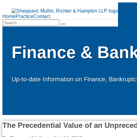
Skip
to
Menu
content
Home
Practice
Contact
Search…
Search
Finance & Bank
Up-to-date Information on Finance, Bankruptcy
The Precedential Value of an Unprece