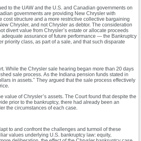
issued to the UAW and the U.S. and Canadian governments on
Canadian governments are providing New Chrysler with
cost structure and a more restrictive collective bargaining
w Chrysler, and not Chrysler as debtor. The consideration
ot divert value from Chrysler’s estate or allocate proceeds
 and adequate assurance of future performance — the Bankruptcy
 priority class, as part of a sale, and that such disparate
urt. While the Chrysler sale hearing began more than 20 days
rushed sale process. As the Indiana pension funds stated in
ollars in assets." They argued that the sale process effectively
rice.
he value of Chrysler’s assets. The Court found that despite the
ide prior to the bankruptcy, there had already been an
der the circumstances of each case.
apt to and confront the challenges and turmoil of these
iar values underlying U.S. bankruptcy law: equity,
more deliberation, the effect of the Chrysler bankruptcy case,