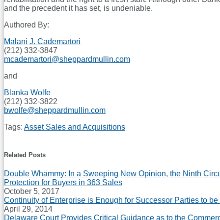
and the precedent it has set, is undeniable.
Authored By:
Malani J. Cademartori
(212) 332-3847
mcademartori@sheppardmullin.com
and
Blanka Wolfe
(212) 332-3822
bwolfe@sheppardmullin.com
Tags:
Asset Sales and Acquisitions
Print:
Email
Tweet
Like
Share
this
this
this
this
Related Posts
post
post
post
post
Double Whammy: In a Sweeping New Opinion, the Ninth Circui
on
Protection for Buyers in 363 Sales
LinkedIn
October 5, 2017
Continuity of Enterprise is Enough for Successor Parties to be
April 29, 2014
Delaware Court Provides Critical Guidance as to the Commerc