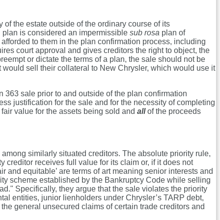
of the estate outside of the ordinary course of its
on plan is considered an impermissible
sub rosa
plan of
 afforded to them in the plan confirmation process, including
res court approval and gives creditors the right to object, the
empt or dictate the terms of a plan, the sale should not be
it would sell their collateral to New Chrysler, which would use it
n 363 sale prior to and outside of the plan confirmation
s justification for the sale and for the necessity of completing
fair value for the assets being sold and
all
of the proceeds
among similarly situated creditors. The absolute priority rule,
reditor receives full value for its claim or, if it does not
air and equitable’ are terms of art meaning senior interests and
iority scheme established by the Bankruptcy Code while selling
d." Specifically, they argue that the sale violates the priority
tal entities, junior lienholders under Chrysler’s TARP debt,
han the general unsecured claims of certain trade creditors and