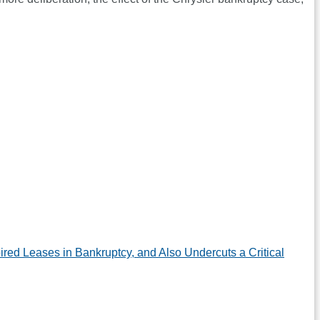
d Leases in Bankruptcy, and Also Undercuts a Critical