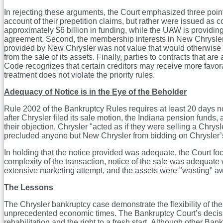
In rejecting these arguments, the Court emphasized three poi
account of their prepetition claims, but rather were issued as
approximately $6 billion in funding, while the UAW is providin
agreement. Second, the membership interests in New Chrysler
provided by New Chrysler was not value that would otherwise in
from the sale of its assets. Finally, parties to contracts tha
Code recognizes that certain creditors may receive more favorable
treatment does not violate the priority rules.
Adequacy of Notice is in the Eye of the Beholder
Rule 2002 of the Bankruptcy Rules requires at least 20 days n
after Chrysler filed its sale motion, the Indiana pension funds
their objection, Chrysler "acted as if they were selling a Chrys
precluded anyone but New Chrysler from bidding on Chrysler’s 
In holding that the notice provided was adequate, the Court foc
complexity of the transaction, notice of the sale was adequat
extensive marketing attempt, and the assets were "wasting" a
The Lessons
The Chrysler bankruptcy case demonstrate the flexibility of t
unprecedented economic times. The Bankruptcy Court’s decision
rehabilitation and the right to a fresh start. Although other Ba