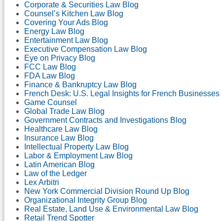
Corporate & Securities Law Blog
Counsel’s Kitchen Law Blog
Covering Your Ads Blog
Energy Law Blog
Entertainment Law Blog
Executive Compensation Law Blog
Eye on Privacy Blog
FCC Law Blog
FDA Law Blog
Finance & Bankruptcy Law Blog
French Desk: U.S. Legal Insights for French Businesses
Game Counsel
Global Trade Law Blog
Government Contracts and Investigations Blog
Healthcare Law Blog
Insurance Law Blog
Intellectual Property Law Blog
Labor & Employment Law Blog
Latin American Blog
Law of the Ledger
Lex Arbitri
New York Commercial Division Round Up Blog
Organizational Integrity Group Blog
Real Estate, Land Use & Environmental Law Blog
Retail Trend Spotter