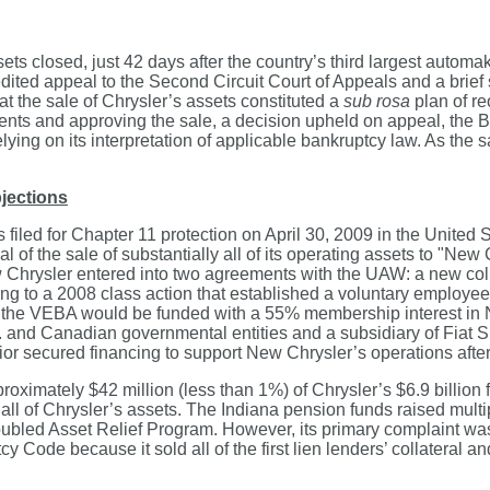
sets closed, just 42 days after the country’s third largest automa
dited appeal to the Second Circuit Court of Appeals and a brie
at the sale of Chrysler’s assets constituted a
sub rosa
plan of re
ts and approving the sale, a decision upheld on appeal, the Ba
lying on its interpretation of applicable bankruptcy law. As the
jections
es filed for Chapter 11 protection on April 30, 2009 in the United
l of the sale of substantially all of its operating assets to "New
, New Chrysler entered into two agreements with the UAW: a new 
 to a 2008 class action that established a voluntary employees’
t, the VEBA would be funded with a 55% membership interest in
and Canadian governmental entities and a subsidiary of Fiat S.
or secured financing to support New Chrysler’s operations after
ximately $42 million (less than 1%) of Chrysler’s $6.9 billion 
ll of Chrysler’s assets. The Indiana pension funds raised multipl
bled Asset Relief Program. However, its primary complaint was 
cy Code because it sold all of the first lien lenders’ collateral a