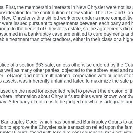
nts. First, the membership interests in New Chrysler were not 
 consideration for the contribution of new value. The U.S. and 
g New Chrysler with a skilled workforce under a more competitive 
 were issued pursuant to agreements between each party and Ne
ure to the benefit of Chrysler’s estate, so the agreements did n
t are assumed in a bankruptcy case are entitled to cure payments
 treatment than other creditors, either in their class or a higher
otice of a section 363 sale, unless otherwise ordered by the Co
, as well as many other parties, objected to the abbreviated and 
ler LeBaron and not a multinational corporation with billions of d
assets, was inherently unfair and failed to maximize the sale p
used on the need for expedited relief to prevent the erosion of t
e where information about Chrysler’s troubles were known worldw
way. Adequacy of notice is to be judged on what is adequate un
he Bankruptcy Code, which has permitted Bankruptcy Courts to ad
 to approve the Chrysler sale transaction relied upon the famil
nkruptcy Courts, faced with less dire consequences, may act with 