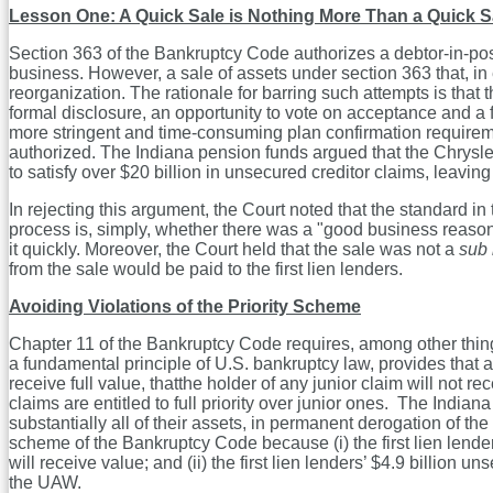
Lesson One: A Quick Sale is Nothing More Than a Quick S
Section 363 of the Bankruptcy Code authorizes a debtor-in-posses
business. However, a sale of assets under section 363 that, in
reorganization. The rationale for barring such attempts is that
formal disclosure, an opportunity to vote on acceptance and a f
more stringent and time-consuming plan confirmation requireme
authorized. The Indiana pension funds argued that the Chrysle
to satisfy over $20 billion in unsecured creditor claims, leaving t
In rejecting this argument, the Court noted that the standard in
process is, simply, whether there was a "good business reason" 
it quickly. Moreover, the Court held that the sale was not a
sub 
from the sale would be paid to the first lien lenders.
Avoiding Violations of the Priority Scheme
Chapter 11 of the Bankruptcy Code requires, among other things,
a fundamental principle of U.S. bankruptcy law, provides that a pl
receive full value, thatthe holder of any junior claim will not 
claims are entitled to full priority over junior ones. The Indi
substantially all of their assets, in permanent derogation of the
scheme of the Bankruptcy Code because (i) the first lien lende
will receive value; and (ii) the first lien lenders’ $4.9 billion 
the UAW.