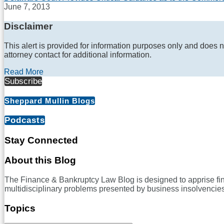
June 7, 2013
Disclaimer
This alert is provided for information purposes only and does n
attorney contact for additional information.
Read More
Subscribe
Sheppard Mullin Blogs
Podcasts
Stay Connected
RSS
LinkedIn
Twitter
Facebook
About this Blog
The Finance & Bankruptcy Law Blog is designed to apprise financ
multidisciplinary problems presented by business insolvencies
Topics