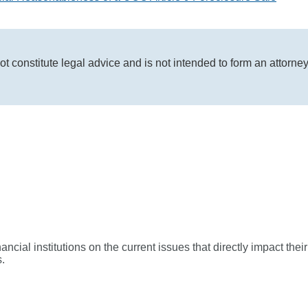
ot constitute legal advice and is not intended to form an attorne
ial institutions on the current issues that directly impact their
.