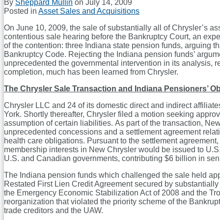
By
Sheppard Mullin
on
July 14, 2009
Posted in
Asset Sales and Acquisitions
On June 10, 2009, the sale of substantially all of Chrysler’s as
contentious sale hearing before the Bankruptcy Court, an expe
of the contention: three Indiana state pension funds, arguing th
Bankruptcy Code. Rejecting the Indiana pension funds’ argumen
unprecedented the governmental intervention in its analysis, re
completion, much has been learned from Chrysler.
The Chrysler Sale Transaction and Indiana Pensioners’ Ob
Chrysler LLC and 24 of its domestic direct and indirect affiliat
York. Shortly thereafter, Chrysler filed a motion seeking approva
assumption of certain liabilities. As part of the transaction
unprecedented concessions and a settlement agreement relating
health care obligations. Pursuant to the settlement agreemen
membership interests in New Chrysler would be issued to U.S. 
U.S. and Canadian governments, contributing $6 billion in seni
The Indiana pension funds which challenged the sale held appro
Restated First Lien Credit Agreement secured by substantially a
the Emergency Economic Stabilization Act of 2008 and the Trou
reorganization that violated the priority scheme of the Bankrupt
trade creditors and the UAW.