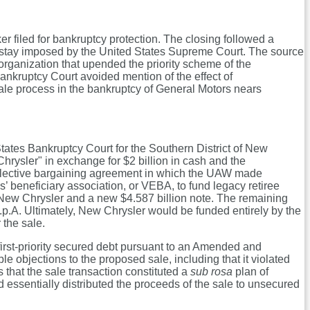
ker filed for bankruptcy protection. The closing followed a
f stay imposed by the United States Supreme Court. The source
organization that upended the priority scheme of the
nkruptcy Court avoided mention of the effect of
 sale process in the bankruptcy of General Motors nears
 States Bankruptcy Court for the Southern District of New
 Chrysler" in exchange for $2 billion in cash and the
collective bargaining agreement in which the UAW made
 beneficiary association, or VEBA, to fund legacy retiree
 New Chrysler and a new $4.587 billion note. The remaining
p.A. Ultimately, New Chrysler would be funded entirely by the
 the sale.
first-priority secured debt pursuant to an Amended and
e objections to the proposed sale, including that it violated
that the sale transaction constituted a
sub rosa
plan of
nd essentially distributed the proceeds of the sale to unsecured