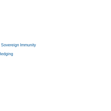
 Sovereign Immunity
 Hedging