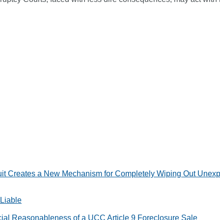
t Creates a New Mechanism for Completely Wiping Out Unexpire
 Liable
ial Reasonableness of a UCC Article 9 Foreclosure Sale