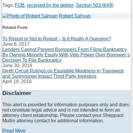
Tags:
FOB
,
received by the debtor
,
Section 503 (b)(9)
Print:
Email
Tweet
Like
Share
Robert Sahyan
Read
this
this
this
this
more
Related Posts
post
post
post
post
about
on
Robert
To Report or Not to Report – Is it Really A Question?
Sahyan
LinkedIn
June 6, 2017
Lenders Cannot Prevent Borrowers From Filing Bankruptcy
By Owning Minority Equity With Veto Power Over Borrower’s
Decision To File Bankruptcy
June 30, 2016
Ninth Circuit Rulings on Equitable Mootness in Transwest
and Sunnyslope Impact Third Party Investors
April 18, 2016
Disclaimer
This alert is provided for information purposes only and does
not constitute legal advice and is not intended to form an
attorney client relationship. Please contact your Sheppard
Mullin attorney contact for additional information.
Read More