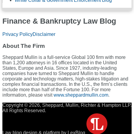
White Collar & Government Enforcement Blog
Finance & Bankruptcy Law Blog
RSS
LinkedIn
Twitter
Facebook
Privacy Policy
Disclaimer
About The Firm
Sheppard Mullin is a full-service Global 100 firm with more
than 1,200 attorneys in 16 offices located in the United
States, Europe and Asia. Since 1927, industry-leading
companies have turned to Sheppard Mullin to handle
corporate and technology matters, high-stakes litigation and
complex financial transactions. In the U.S., the firm’s clients
include more than half of the Fortune 100. For more
information, please visit
www.sheppardmullin.com
.
Copyright © 2026, Sheppard, Mullin, Richter & Hampton LLP.
All Rights Reserved.
Law blog design & platform by LexBlog