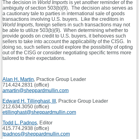
The decision in
World Imports
is yet another reminder of the
ambiguity of section 503(b)(9). The decision also serves as
a cautionary tale to parties in international sale of goods
transactions involving U.S. buyers. Like the creditors in
World Imports
, foreign sellers in such transactions may not
be able to utilize 503(b)(9). When determining whether to
provide goods on credit to U.S. buyers, it behooves such
sellers to take into account the applicability of the CISG. In
doing so, such sellers could explore the possibility of opting
out of the CISG or consider negotiating specific terms more
tailored to their expectations.
Alan H. Martin
, Practice Group Leader
714.424.2831 (office)
amartin@sheppardmullin.com
Edward H. Tillinghast, III
, Practice Group Leader
212.634.3050 (office)
etillinghast@sheppardmullin.com
Todd L. Padnos
, Editor
415.774.2938 (office)
tpadnos@sheppardmullin.com