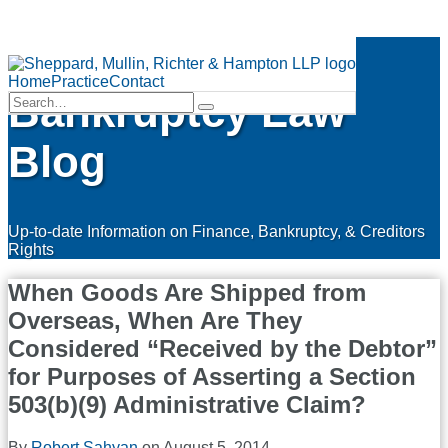
Skip
Finance &
to
Menu
content
Home
Practice
Contact
Bankruptcy Law
Search…
Search
Blog
Up-to-date Information on Finance, Bankruptcy, & Creditors
Rights
When Goods Are Shipped from
Overseas, When Are They
Considered “Received by the Debtor”
for Purposes of Asserting a Section
503(b)(9) Administrative Claim?
By
Robert Sahyan
on
August 5, 2014