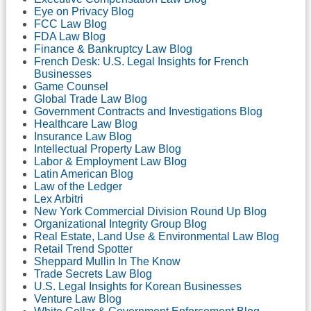
Eye on Privacy Blog
FCC Law Blog
FDA Law Blog
Finance & Bankruptcy Law Blog
French Desk: U.S. Legal Insights for French
Businesses
Game Counsel
Global Trade Law Blog
Government Contracts and Investigations Blog
Healthcare Law Blog
Insurance Law Blog
Intellectual Property Law Blog
Labor & Employment Law Blog
Latin American Blog
Law of the Ledger
Lex Arbitri
New York Commercial Division Round Up Blog
Organizational Integrity Group Blog
Real Estate, Land Use & Environmental Law Blog
Retail Trend Spotter
Sheppard Mullin In The Know
Trade Secrets Law Blog
U.S. Legal Insights for Korean Businesses
Venture Law Blog