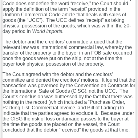
Code does not define the word “receive,” the Court should
apply the definition of the term “receipt” provided in the
Uniform Commercial Code article that deals with sales of
goods (the “UCC”). The UCC defines “receipt” as taking
physical possession of the goods, which was within the 20-
day period in
World Imports
.
The debtor and the creditors’ committee argued that the
relevant law was international commercial law, whereby the
transfer of the property to the buyer in an FOB sale occurred
once the goods were put on the ship, not at the time the
buyer took physical possession of the property.
The Court agreed with the debtor and the creditors’
committee and denied the creditors’ motions. It found that the
transaction was governed by the Convention on Contracts for
the International Sale of Goods (CISG), not the UCC. The
Court’s conclusion was buttressed by the fact that there was
nothing in the record (which included a “Purchase Order,
Packing List, Commercial Invoice, and Bill of Lading”) to
indicate that the parties agreed to exclude it. Because under
the CISG the risk of loss or damage passes to the buyer at
the time the goods are placed on the vessel, the Court
concluded that the debtor “received” the goods at that time.