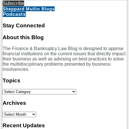
Subscribe
Sheppard Mullin Blogs
Podcasts
Stay Connected
RSS
LinkedIn
Twitter
Facebook
About this Blog
The Finance & Bankruptcy Law Blog is designed to apprise
financial institutions on the current issues that directly impact
their business as well as advising on best practices to solve
the multidisciplinary problems presented by business
insolvencies.
Topics
Select
Category
Archives
Select
Month
Recent Updates