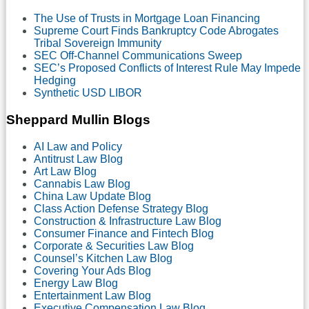
The Use of Trusts in Mortgage Loan Financing
Supreme Court Finds Bankruptcy Code Abrogates
Tribal Sovereign Immunity
SEC Off-Channel Communications Sweep
SEC’s Proposed Conflicts of Interest Rule May Impede
Hedging
Synthetic USD LIBOR
Sheppard Mullin Blogs
AI Law and Policy
Antitrust Law Blog
Art Law Blog
Cannabis Law Blog
China Law Update Blog
Class Action Defense Strategy Blog
Construction & Infrastructure Law Blog
Consumer Finance and Fintech Blog
Corporate & Securities Law Blog
Counsel’s Kitchen Law Blog
Covering Your Ads Blog
Energy Law Blog
Entertainment Law Blog
Executive Compensation Law Blog