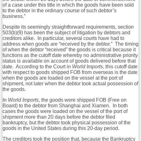
of a case under this title in which the goods have been sold
to the debtor in the ordinary course of such debtor’s
business.”
Despite its seemingly straightforward requirements, section
503(b)(9) has been the subject of litigation by debtors and
creditors alike. In particular, several courts have had to
address when goods are “received by the debtor.” The timing
of when the debtor “received” the goods is critical because it
functions as the cutoff date whereby no administrative priority
status is available on account of goods delivered before that
date. According to the Court in
World Imports
, this cutoff date
with respect to goods shipped FOB from overseas is the date
when the goods are loaded on the vessel at the port of
shipment, not later when the debtor took actual possession of
the goods.
In
World Imports
, the goods were shipped FOB (Free on
Board) to the debtor from Shanghai and Xiamen. In both
cases the goods were loaded on the vessel of the port of
shipment more than 20 days before the debtor filed
bankruptcy, but the debtor took physical possession of the
goods in the United States during this 20-day period.
The creditors took the position that, because the Bankruptcy