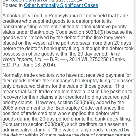
Posted in
Other Nationally Significant Cases
A bankruptcy court in Pennsylvania recently held that trade
creditors who supplied goods to a debtor prior to its
bankruptcy filing were not entitled to administrative priority
status under Bankruptcy Code section 503(b)(9) because the
goods were “received by the debtor” at the time they were
placed on the vessel at the port overseas more than 20 days
before the debtor’s bankruptcy filing, although the debtor took
possession of the goods within the 20 day period.
In re
World Imports, Ltd.
— B.R. —-, 2014 WL 2750258 (Bankr.
E.D. Pa., June 18, 2014).
Normally, trade creditors who have not received payment for
their goods before the company’s bankruptcy filing can assert
only unsecured claims for the value of those goods. This
means that such trade creditors have a last-in-line position to
recovery for their claims after creditors holding secured and
priority claims. However, section 503(b)(9), added by the
2005 amendment to the Bankruptcy Code, enhances the
position of trade creditors who supplied the debtor with
goods during the 20-day period prior to the bankruptcy filing.
Pursuant to section 503(b)(9), such creditors can assert an
administrative claim for “the value of any goods received by
the debtor within 20 days before the date of commencement